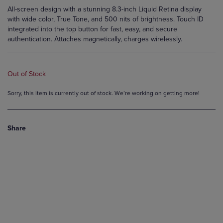
All-screen design with a stunning 8.3-inch Liquid Retina display
with wide color, True Tone, and 500 nits of brightness. Touch ID
integrated into the top button for fast, easy, and secure
authentication. Attaches magnetically, charges wirelessly.
Out of Stock
Sorry, this item is currently out of stock. We’re working on getting more!
Share