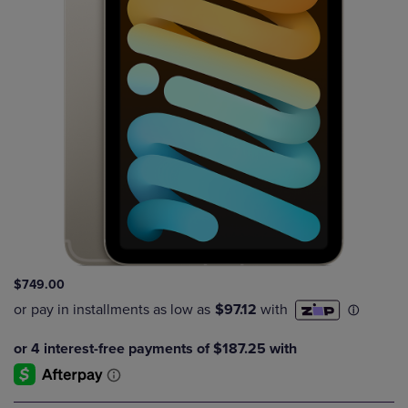
$749.00