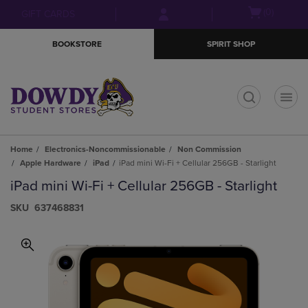
Skip
Skip
Open
(0)
GIFT CARDS
to
to
cart
main
main
menu
BOOKSTORE
SPIRIT SHOP
content
navigation
menu
t
Home
Electronics-Noncommissionable
Non Commission
Apple Hardware
iPad
iPad mini Wi-Fi + Cellular 256GB - Starlight
iPad mini Wi-Fi + Cellular 256GB - Starlight
S​K​U
637468831