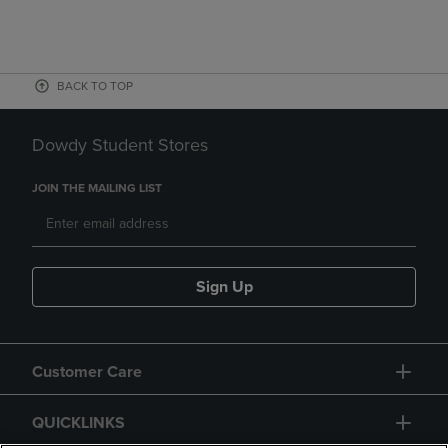
BACK TO TOP
Dowdy Student Stores
JOIN THE MAILING LIST
Sign Up
Customer Care
QUICKLINKS