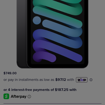
$749.00