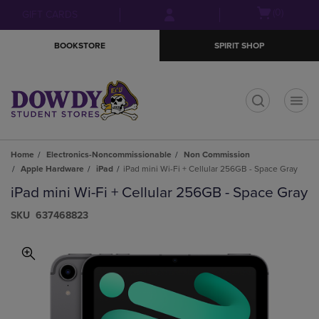
Skip
Skip
Open
(0)
GIFT CARDS
to
to
cart
main
main
menu
BOOKSTORE
SPIRIT SHOP
content
navigation
menu
t
Home
Electronics-Noncommissionable
Non Commission
Apple Hardware
iPad
iPad mini Wi-Fi + Cellular 256GB - Space Gray
iPad mini Wi-Fi + Cellular 256GB - Space Gray
S​K​U
637468823