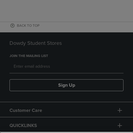
BACK TO TOP
Dowdy Student Stores
JOIN THE MAILING LIST
Sign Up
Customer Care
QUICKLINKS