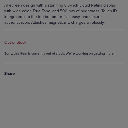
All-screen design with a stunning 8.3-inch Liquid Retina display
with wide color, True Tone, and 500 nits of brightness. Touch ID
integrated into the top button for fast, easy, and secure
authentication. Attaches magnetically, charges wirelessly.
Out of Stock
Sorry, this item is currently out of stock. We’re working on getting more!
Share