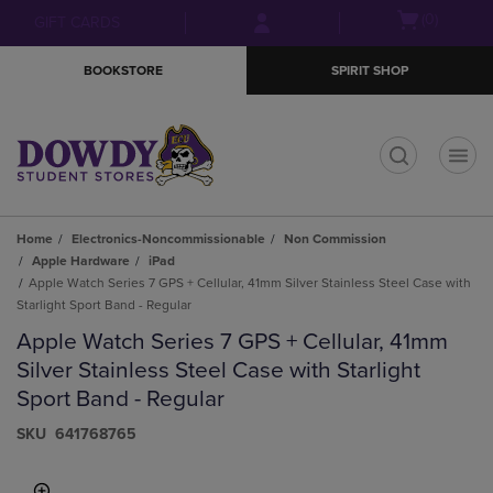
Skip
Skip
Open
(0)
GIFT CARDS
to
to
cart
main
main
menu
BOOKSTORE
SPIRIT SHOP
content
navigation
menu
t
Home
Electronics-Noncommissionable
Non Commission
Apple Hardware
iPad
Apple Watch Series 7 GPS + Cellular, 41mm Silver Stainless Steel Case with
Starlight Sport Band - Regular
Apple Watch Series 7 GPS + Cellular, 41mm
Silver Stainless Steel Case with Starlight
Sport Band - Regular
S​K​U
641768765