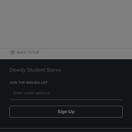
BACK TO TOP
Dowdy Student Stores
JOIN THE MAILING LIST
Sign Up