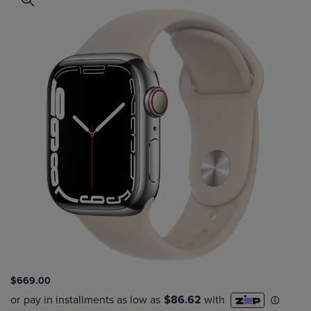
$669.00