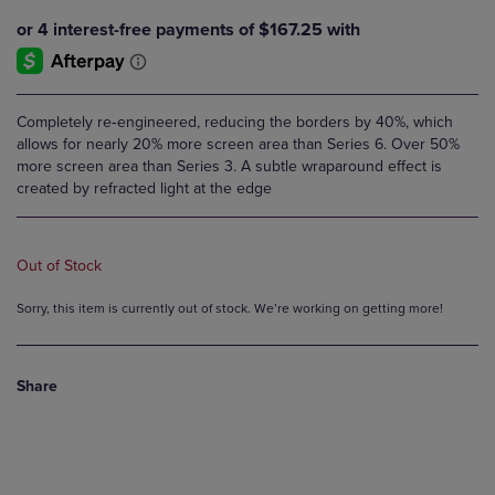
Completely re‑engineered, reducing the borders by 40%, which
allows for nearly 20% more screen area than Series 6. Over 50%
more screen area than Series 3. A subtle wraparound effect is
created by refracted light at the edge
Out of Stock
Sorry, this item is currently out of stock. We’re working on getting more!
Share