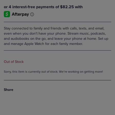
Stay connected to family and friends with calls, texts, and email,
even when you don't have your phone. Stream music, podcasts,
and audiobooks on the go, and leave your phone at home. Set up
and manage Apple Watch for each family member.
Out of Stock
Sorry, this item is currently out of stock. We’re working on getting more!
Share