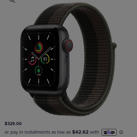
$329.00