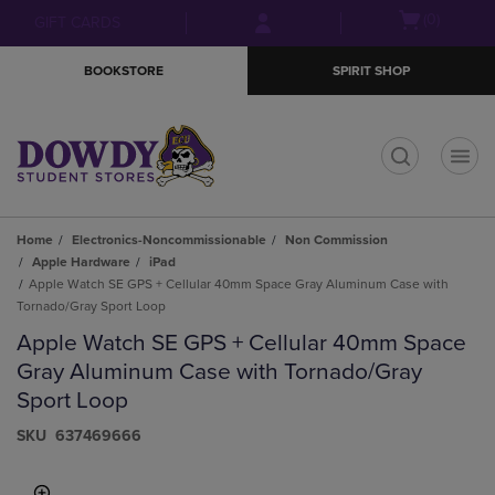
Skip
Skip
Open
(0)
GIFT CARDS
to
to
cart
main
main
menu
BOOKSTORE
SPIRIT SHOP
content
navigation
menu
t
Home
Electronics-Noncommissionable
Non Commission
Apple Hardware
iPad
Apple Watch SE GPS + Cellular 40mm Space Gray Aluminum Case with
Tornado/Gray Sport Loop
Apple Watch SE GPS + Cellular 40mm Space
Gray Aluminum Case with Tornado/Gray
Sport Loop
S​K​U
637469666