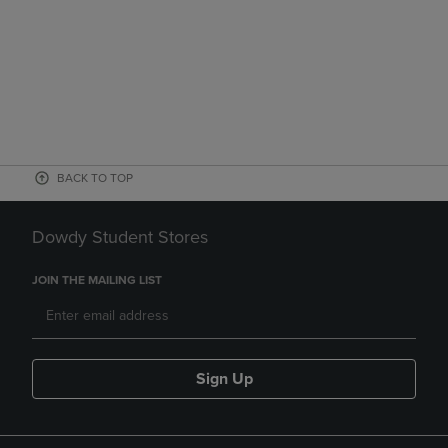
BACK TO TOP
Dowdy Student Stores
JOIN THE MAILING LIST
Sign Up