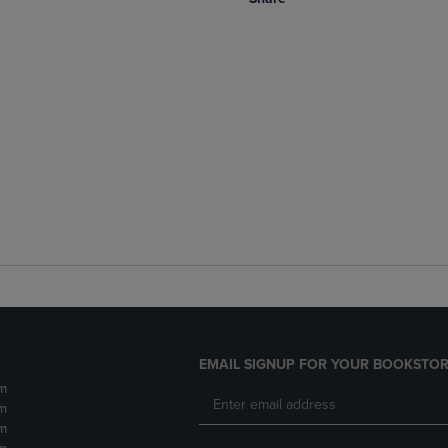
EMAIL SIGNUP FOR YOUR BOOKSTOR
m
m
m