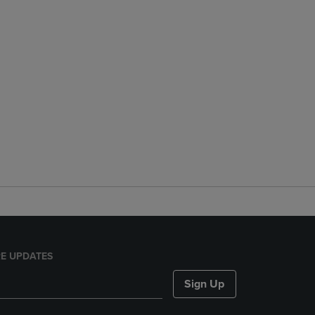
E UPDATES
Sign Up