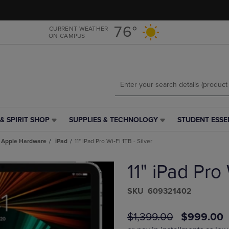
Skip
Skip
to
to
main
main
76°
CURRENT WEATHER
ON CAMPUS
content
navigation
menu
& SPIRIT SHOP
SUPPLIES & TECHNOLOGY
STUDENT ESSE
SUPPLIES
STUDENT
&
ESSENTIALS
Apple Hardware
iPad
11" iPad Pro Wi‑Fi 1TB - Silver
TECHNOLOGY
LINK.
LINK.
PRESS
11" iPad Pro 
PRESS
ENTER
ENTER
TO
TO
NAVIGATE
S​K​U
609321402
NAVIGATE
TO
E
TO
PAGE,
ORIGINAL
DISCOUN
$1,399.00
$999.00
PAGE,
OR
PRICE
PRICE
OR
DOWN