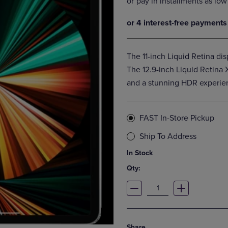
DOWN
ARROW
ARROW
KEY
KEY
TO
TO
OPEN
OPEN
SUBMENU.
The 11-inch Liquid Retina di
SUBMENU.
.
The 12.9-inch Liquid Retina
and a stunning HDR experien
FAST In-Store Pickup
Ship To Address
In Stock
Qty:
Share