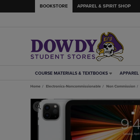
BOOKSTORE
APPAREL & SPIRIT SHOP
COURSE MATERIALS & TEXTBOOKS
APPAREL 
COURSE
APPAREL
MATERIALS
&
Home
Electronics-Noncommissionable
Non Commission
&
SPIRIT
TEXTBOOKS
SHOP
LINK.
LINK.
PRESS
PRESS
ENTER
ENTER
TO
TO
NAVIGATE
NAVIGAT
TO
TO
PAGE,
PAGE,