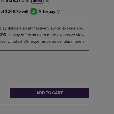
DOWN
ARROW
KEY
TO
OPEN
splay delivers an immersive viewing experience.
SUBMENU.
 XDR display offers an even more expansive view
ce. Ultrafast 5G. Experience on cellular models
ADD TO CART