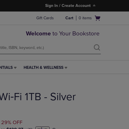
Sign In / Create Account
Open
Gift Cards
Cart
0
items
cart
menu
Welcome
to Your Bookstore
NTIALS
HEALTH & WELLNESS
HEALTH
&
WELLNESS
LINK.
Wi‑Fi 1TB - Silver
PRESS
ENTER
TO
NAVIGATE
TO
TED
29% OFF
PAGE,
OR