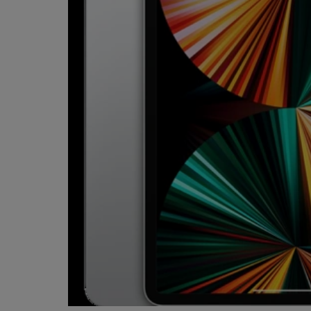
OR
OR
DOWN
DOWN
ARROW
ARROW
KEY
KEY
TO
TO
OPEN
OPEN
SUBMENU.
SUBMENU