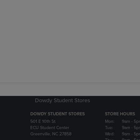
Dowdy Student Stores
DOWDY STUDENT STORES
STORE HOURS
501 E 10th St
Mon:
9am
- 5p
ECU Student Center
Tue:
9am
- 5p
Greenville, NC 27858
Wed:
9am
- 5p