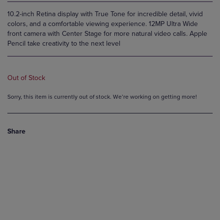
10.2-inch Retina display with True Tone for incredible detail, vivid
colors, and a comfortable viewing experience. 12MP Ultra Wide
front camera with Center Stage for more natural video calls. Apple
Pencil take creativity to the next level
Out of Stock
Sorry, this item is currently out of stock. We’re working on getting more!
Share