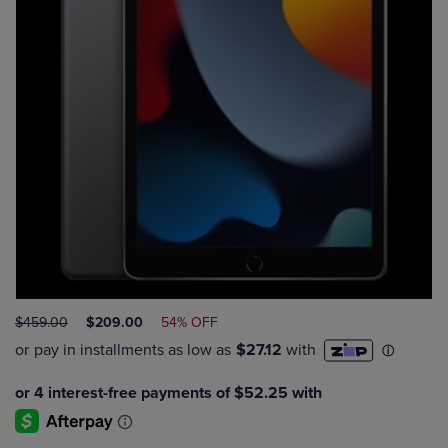
ORIGINAL
DISCOUNTED
$459.00
$209.00
54% OFF
PRICE
PRICE