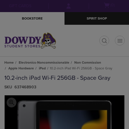
Skip
Skip
Open
(0)
GIFT CARDS
to
to
cart
main
main
menu
BOOKSTORE
SPIRIT SHOP
content
navigation
menu
t
Home
Electronics-Noncommissionable
Non Commission
Apple Hardware
iPad
10.2-inch iPad Wi-Fi 256GB - Space Gray
10.2-inch iPad Wi-Fi 256GB - Space Gray
S​K​U
637468903