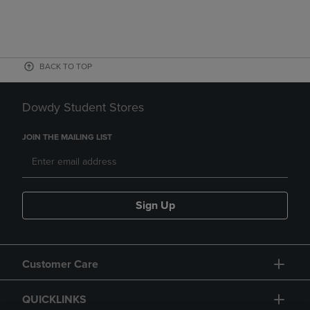
BACK TO TOP
Dowdy Student Stores
JOIN THE MAILING LIST
Sign Up
Customer Care
QUICKLINKS