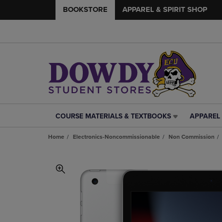
BOOKSTORE
APPAREL & SPIRIT SHOP
COURSE MATERIALS & TEXTBOOKS
APPAREL 
COURSE
APPAREL
MATERIALS
&
Home
Electronics-Noncommissionable
Non Commission
&
SPIRIT
TEXTBOOKS
SHOP
LINK.
LINK.
PRESS
PRESS
ENTER
ENTER
TO
TO
NAVIGATE
NAVIGAT
TO
TO
PAGE,
PAGE,