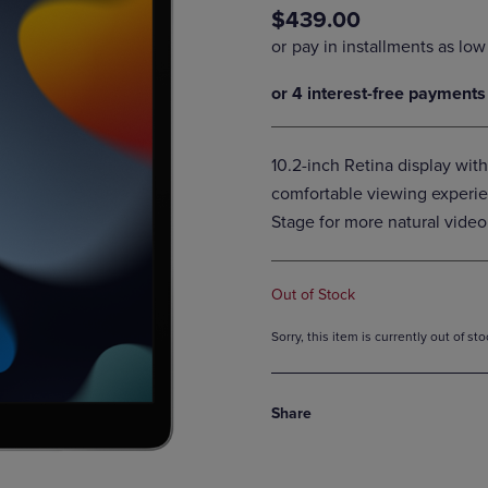
$439.00
DOWN
ARROW
ARROW
KEY
KEY
TO
TO
OPEN
OPEN
SUBMENU.
SUBMENU.
.
10.2-inch Retina display with
comfortable viewing experie
Stage for more natural video 
Out of Stock
Sorry, this item is currently out of s
Share