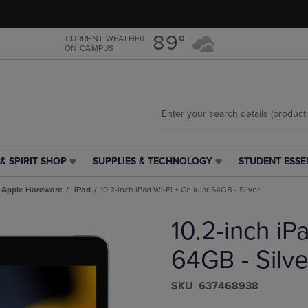
Skip
Skip
to
to
main
main
89°
CURRENT WEATHER
ON CAMPUS
content
navigation
menu
& SPIRIT SHOP
SUPPLIES & TECHNOLOGY
STUDENT ESSE
SUPPLIES
STUDENT
&
ESSENTIALS
Apple Hardware
iPad
10.2-inch iPad Wi-Fi + Cellular 64GB - Silver
TECHNOLOGY
LINK.
LINK.
PRESS
10.2-inch iPa
PRESS
ENTER
ENTER
TO
TO
NAVIGATE
64GB - Silve
NAVIGATE
TO
E
TO
PAGE,
S​K​U
637468938
PAGE,
OR
OR
DOWN