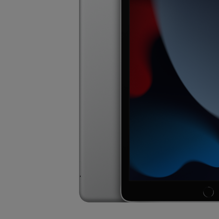
OR
OR
DOWN
DOWN
ARROW
ARROW
KEY
KEY
TO
TO
OPEN
OPEN
SUBMENU.
SUBMENU