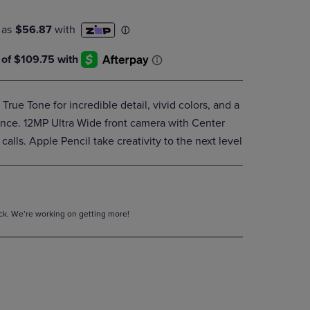
DOWN
ARROW
KEY
TO
OPEN
SUBMENU.
 True Tone for incredible detail, vivid colors, and a
nce. 12MP Ultra Wide front camera with Center
calls. Apple Pencil take creativity to the next level
tock. We’re working on getting more!