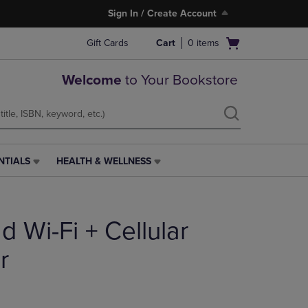
Sign In / Create Account
Open
Gift Cards
Cart
0
items
cart
menu
Welcome
to Your Bookstore
NTIALS
HEALTH & WELLNESS
HEALTH
&
WELLNESS
LINK.
d Wi-Fi + Cellular
PRESS
ENTER
TO
r
NAVIGATE
TO
PAGE,
OR