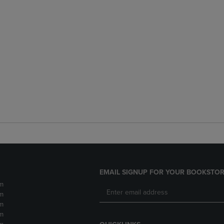
EMAIL SIGNUP FOR YOUR BOOKSTOR
m
m
m
m