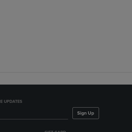
E UPDATES
Sign Up