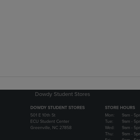
Dowdy Student Stores
DOWDY STUDENT STORES
STORE HOURS
501 E 10th St
Mon:
9am
- 5p
ECU Student Center
Tue:
9am
- 5p
Greenville, NC 27858
Wed:
9am
- 5p
Thu:
9am
- 5p