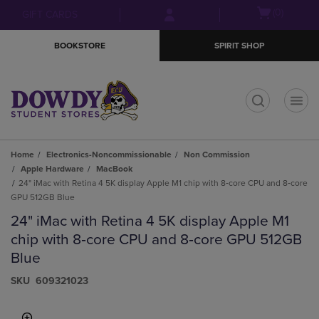
Skip
Skip
Open
(0)
GIFT CARDS
to
to
cart
main
main
menu
BOOKSTORE
SPIRIT SHOP
content
navigation
menu
t
Home
Electronics-Noncommissionable
Non Commission
Apple Hardware
MacBook
24" iMac with Retina 4 5K display Apple M1 chip with 8‑core CPU and 8‑core
GPU 512GB Blue
24" iMac with Retina 4 5K display Apple M1
chip with 8‑core CPU and 8‑core GPU 512GB
Blue
S​K​U
609321023