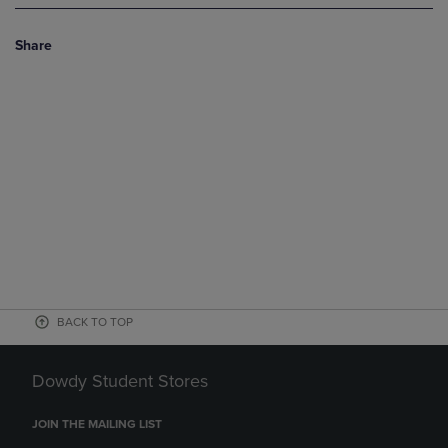
Share
BACK TO TOP
Dowdy Student Stores
JOIN THE MAILING LIST