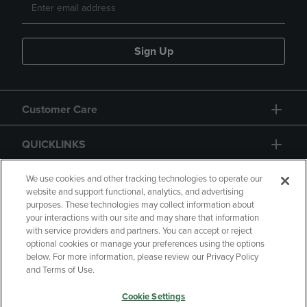
Sign Up
Customer Care
QUICKLINKS
GIFT CARD
We use cookies and other tracking technologies to operate our
website and support functional, analytics, and advertising
purposes. These technologies may collect information about
your interactions with our site and may share that information
with service providers and partners. You can accept or reject
optional cookies or manage your preferences using the options
below. For more information, please review our Privacy Policy
Copyright
Privacy Policy
Accessibility
and Terms of Use.
Terms of Use
CA Privacy Policy
Cookie Settings
Returns and Refunds
Your Privacy Choices