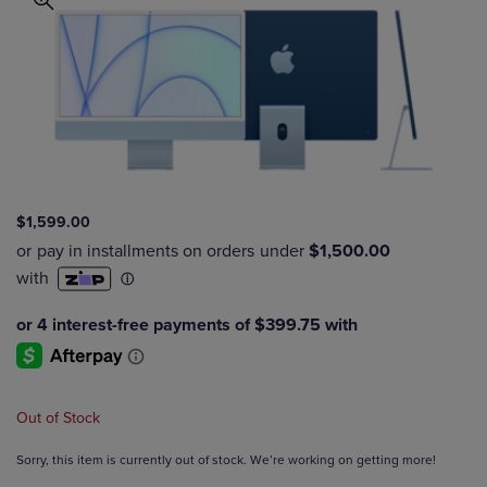
$1,599.00
Out of Stock
Sorry, this item is currently out of stock. We’re working on getting more!