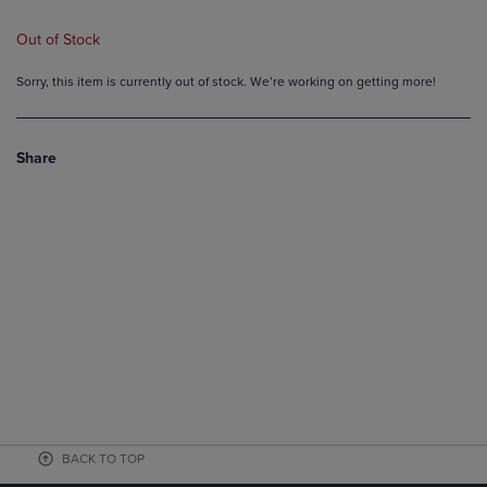
Out of Stock
Sorry, this item is currently out of stock. We’re working on getting more!
Share
BACK TO TOP