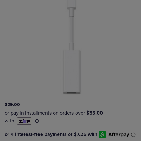
$29.00