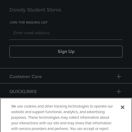
Dowdy Student Stores
JOIN THE MAILING LIST
Sign Up
Customer Care
QUICKLINKS
GIFT CARD
We use cookies and other tracking technologies to operate our
website and support functional, analytics, and advertising
purposes. These technologies may collect information about
your interactions with our site and may share that information
with service providers and partners. You can accept or reject