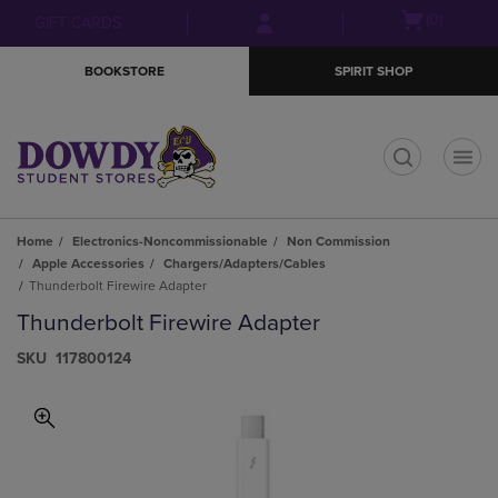
Skip
Skip
Open
(0)
GIFT CARDS
to
to
cart
main
main
menu
BOOKSTORE
SPIRIT SHOP
content
navigation
menu
t
Home
Electronics-Noncommissionable
Non Commission
Apple Accessories
Chargers/Adapters/Cables
Thunderbolt Firewire Adapter
Thunderbolt Firewire Adapter
S​K​U
117800124