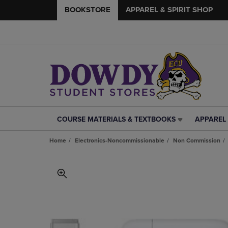
BOOKSTORE
APPAREL & SPIRIT SHOP
COURSE MATERIALS & TEXTBOOKS
APPAREL 
COURSE
APPAREL
MATERIALS
&
Home
Electronics-Noncommissionable
Non Commission
&
SPIRIT
TEXTBOOKS
SHOP
LINK.
LINK.
PRESS
PRESS
ENTER
ENTER
TO
TO
NAVIGATE
NAVIGAT
TO
TO
PAGE,
PAGE,