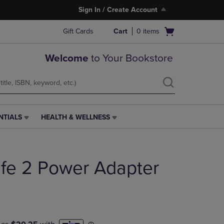
Sign In / Create Account
Open
Gift Cards
Cart
0
items
cart
menu
Welcome
to Your Bookstore
NTIALS
HEALTH & WELLNESS
HEALTH
&
WELLNESS
LINK.
e 2 Power Adapter
PRESS
ENTER
TO
NAVIGATE
TO
PAGE,
OR