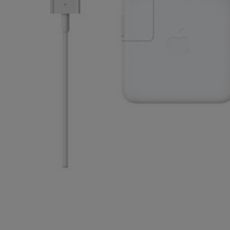
OR
OR
DOWN
DOWN
ARROW
ARROW
KEY
KEY
TO
TO
OPEN
OPEN
SUBMENU.
SUBMENU