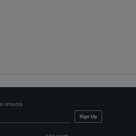
E UPDATES
Sign Up