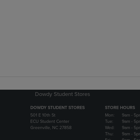
Dowdy Student Stores
DOWDY STUDENT STORES
STORE HOURS
501 E 10th St
Mon:
9am
- 5p
ECU Student Center
Tue:
9am
- 5p
Greenville, NC 27858
Wed:
9am
- 5p
Thu:
9am
- 5p