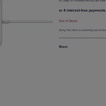
DOWN
ARROW
ARROW
KEY
KEY
TO
TO
OPEN
Out of Stock
OPEN
SUBMENU.
SUBMENU.
Sorry, this item is currently out of s
.
Share