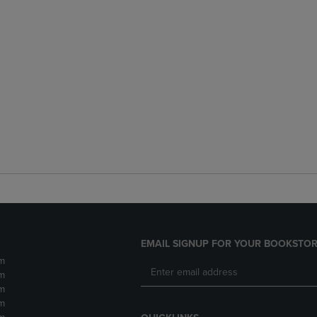
EMAIL SIGNUP FOR YOUR BOOKSTOR
m
m
m
m