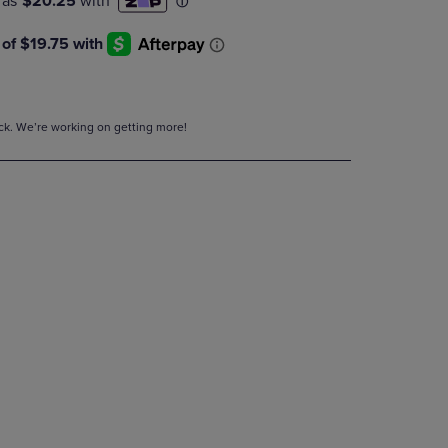
DOWN
ARROW
KEY
TO
OPEN
SUBMENU.
tock. We’re working on getting more!