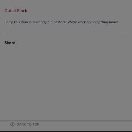
Out of Stock
Sorry, this item is currently out of stock. We’re working on getting more!
Share
BACK TO TOP