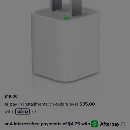
$19.00