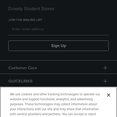
Dowdy Student Stores
JOIN THE MAILING LIST
Sign Up
Customer Care
QUICKLINKS
GIFT CARD
We use cookies and other tracking technologies to operate our
website and support functional, analytics, and advertising
purposes. These technologies may collect information about
your interactions with our site and may share that information
with service providers and partners. You can accept or reject