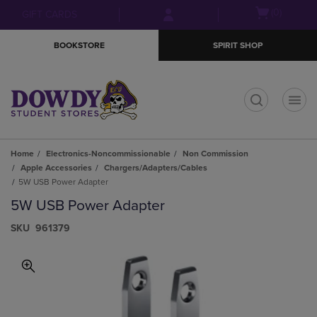
Skip
Skip
Open
(0)
GIFT CARDS
to
to
cart
main
main
menu
BOOKSTORE
SPIRIT SHOP
content
navigation
menu
t
Home
Electronics-Noncommissionable
Non Commission
Apple Accessories
Chargers/Adapters/Cables
5W USB Power Adapter
5W USB Power Adapter
S​K​U
961379