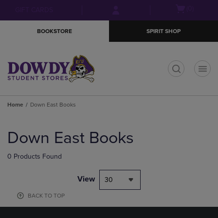
Skip
Skip
Open
(0)
GIFT CARDS
to
to
cart
main
main
menu
BOOKSTORE
SPIRIT SHOP
content
navigation
menu
t
Home
Down East Books
Skip
to
Down East Books
products
0 Products Found
View
30
BACK TO TOP