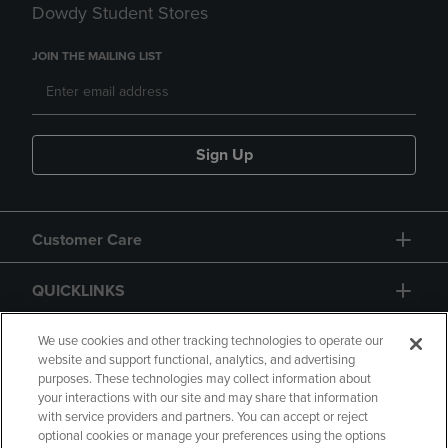
Dowdy Student Stores
JOIN THE MAILING LIST
Sign Up
Customer Care
QUICKLINKS
GIFT CARD
We use cookies and other tracking technologies to operate our
website and support functional, analytics, and advertising
purposes. These technologies may collect information about
your interactions with our site and may share that information
with service providers and partners. You can accept or reject
optional cookies or manage your preferences using the options