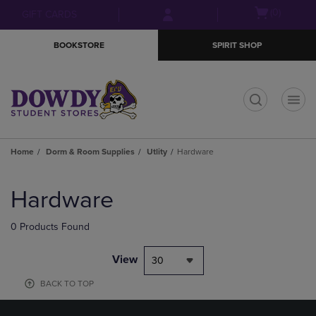
Skip
Skip
Open
(0)
GIFT CARDS
to
to
cart
main
main
menu
BOOKSTORE
SPIRIT SHOP
content
navigation
menu
t
Home
Dorm & Room Supplies
Utlity
Hardware
Skip
to
Hardware
products
0 Products Found
View
30
BACK TO TOP