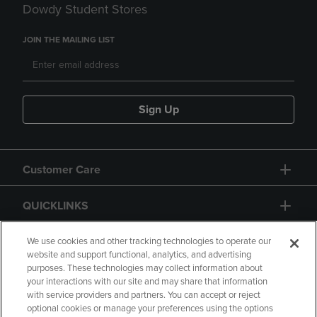
Dowdy Student Stores
JOIN THE MAILING LIST
Sign Up
Customer Care
QUICKLINKS
GIFT CARD
We use cookies and other tracking technologies to operate our
website and support functional, analytics, and advertising
purposes. These technologies may collect information about
your interactions with our site and may share that information
with service providers and partners. You can accept or reject
optional cookies or manage your preferences using the options