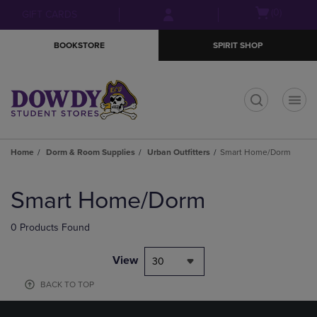
Skip
Skip
Open
(0)
GIFT CARDS
to
to
cart
main
main
menu
BOOKSTORE
SPIRIT SHOP
content
navigation
menu
t
Home
Dorm & Room Supplies
Urban Outfitters
Smart Home/Dorm
Skip
to
Smart Home/Dorm
products
0 Products Found
View
30
BACK TO TOP