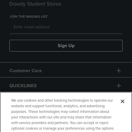
Dowdy Student Stores
JOIN THE MAILING LIST
Sign Up
Customer Care
QUICKLINKS
GIFT CARD
We use cookies and other tracking technologies to operate our
website and support functional, analytics, and advertising
purposes. These technologies may collect information about
your interactions with our site and may share that information
with service providers and partners. You can accept or reject
optional cookies or manage your preferences using the options