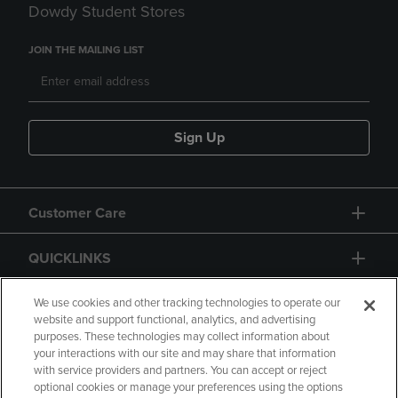
Dowdy Student Stores
JOIN THE MAILING LIST
Sign Up
Customer Care
QUICKLINKS
GIFT CARD
We use cookies and other tracking technologies to operate our
website and support functional, analytics, and advertising
purposes. These technologies may collect information about
your interactions with our site and may share that information
with service providers and partners. You can accept or reject
optional cookies or manage your preferences using the options