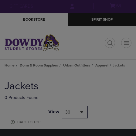
Skip
Skip
Open
(0)
GIFT CARDS
to
to
cart
main
main
menu
BOOKSTORE
SPIRIT SHOP
content
navigation
menu
t
Home
Dorm & Room Supplies
Urban Outfitters
Apparel
Jackets
Skip
to
Jackets
products
0 Products Found
View
30
BACK TO TOP