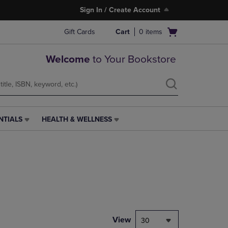
Sign In / Create Account
Open
Gift Cards
Cart
0
items
cart
menu
Welcome
to Your Bookstore
NTIALS
HEALTH & WELLNESS
HEALTH
&
WELLNESS
LINK.
PRESS
ENTER
TO
NAVIGATE
TO
PAGE,
View
30
OR