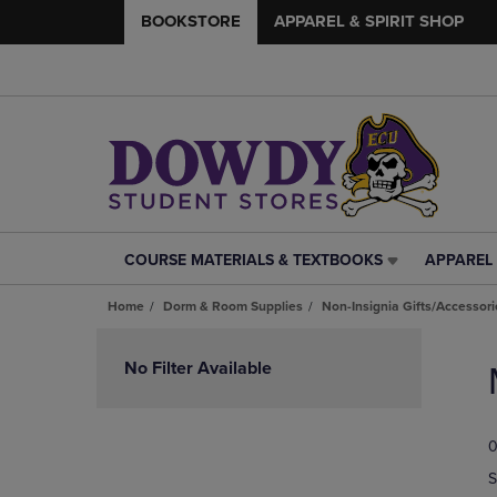
BOOKSTORE
APPAREL & SPIRIT SHOP
COURSE MATERIALS & TEXTBOOKS
APPAREL 
COURSE
APPAREL
MATERIALS
&
Home
Dorm & Room Supplies
Non-Insignia Gifts/Accessori
&
SPIRIT
TEXTBOOKS
SHOP
Skip
LINK.
LINK.
to
No Filter Available
PRESS
PRESS
products
ENTER
ENTER
TO
TO
0
NAVIGATE
NAVIGAT
TO
TO
S
PAGE,
PAGE,