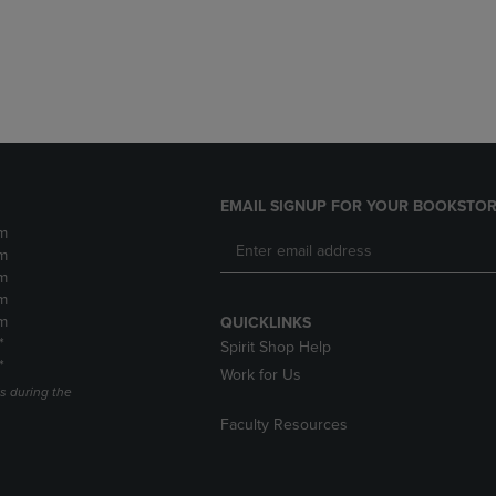
DOWN
ARROW
ARROW
KEY
KEY
TO
TO
OPEN
OPEN
SUBMENU.
SUBMENU.
.
EMAIL SIGNUP FOR YOUR BOOKSTOR
m
m
m
m
m
QUICKLINKS
*
Spirit Shop Help
*
Work for Us
s during the
Faculty Resources