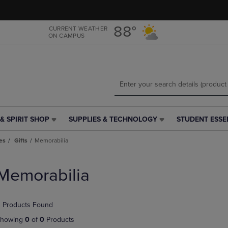
Skip
Skip
to
to
main
main
88°
CURRENT WEATHER
ON CAMPUS
content
navigation
menu
& SPIRIT SHOP
SUPPLIES & TECHNOLOGY
STUDENT ESSE
SUPPLIES
STUDENT
&
ESSENTIALS
es
Gifts
Memorabilia
TECHNOLOGY
LINK.
LINK.
PRESS
PRESS
ENTER
Memorabilia
ENTER
TO
TO
NAVIGATE
NAVIGATE
TO
 Products Found
E
TO
PAGE,
PAGE,
OR
howing
0
of
0
Products
OR
DOWN