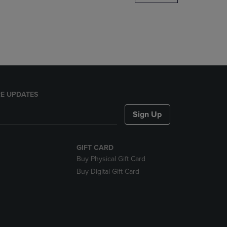
DOWN
ARROW
KEY
TO
OPEN
SUBMENU.
E UPDATES
Sign Up
GIFT CARD
Buy Physical Gift Card
Buy Digital Gift Card