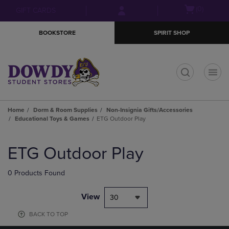
Skip
Skip
Open
(0)
GIFT CARDS
to
to
cart
main
main
menu
BOOKSTORE
SPIRIT SHOP
content
navigation
menu
t
Home
Dorm & Room Supplies
Non-Insignia Gifts/Accessories
Educational Toys & Games
ETG Outdoor Play
Skip
to
ETG Outdoor Play
products
0 Products Found
View
30
BACK TO TOP