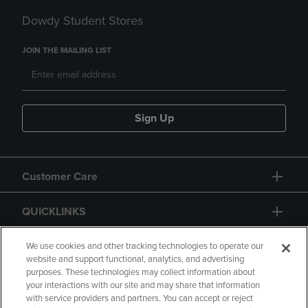
Dowdy Student Stores
JOIN THE MAILING LIST
Sign Up
Customer Care
QUICKLINKS
GIFT CARD
We use cookies and other tracking technologies to operate our
website and support functional, analytics, and advertising
purposes. These technologies may collect information about
your interactions with our site and may share that information
with service providers and partners. You can accept or reject