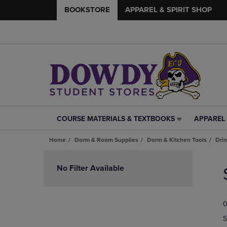
BOOKSTORE
APPAREL & SPIRIT SHOP
COURSE MATERIALS & TEXTBOOKS
APPAREL 
COURSE
APPAREL
MATERIALS
&
Home
Dorm & Room Supplies
Dorm & Kitchen Tools
Dri
&
SPIRIT
TEXTBOOKS
SHOP
Skip
LINK.
LINK.
to
No Filter Available
PRESS
PRESS
products
ENTER
ENTER
TO
TO
0
NAVIGATE
NAVIGAT
TO
TO
S
PAGE,
PAGE,