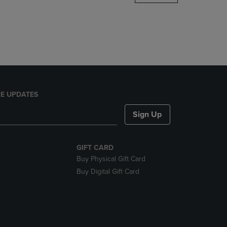
DOWN
ARROW
KEY
TO
OPEN
SUBMENU.
E UPDATES
Sign Up
GIFT CARD
Buy Physical Gift Card
Buy Digital Gift Card