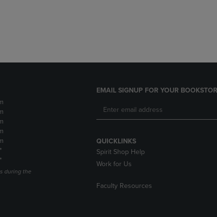
DOWN
ARROW
ARROW
KEY
KEY
TO
TO
OPEN
OPEN
SUBMENU.
SUBMENU.
.
EMAIL SIGNUP FOR YOUR BOOKSTOR
m
m
m
m
m
QUICKLINKS
*
Spirit Shop Help
*
Work for Us
s during the
Faculty Resources