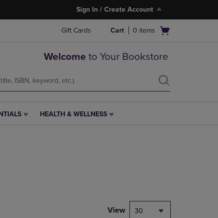
Sign In / Create Account
Open
Gift Cards
Cart
0
items
cart
menu
Welcome
to Your Bookstore
NTIALS
HEALTH & WELLNESS
HEALTH
&
WELLNESS
LINK.
PRESS
ENTER
TO
NAVIGATE
TO
PAGE,
View
30
OR