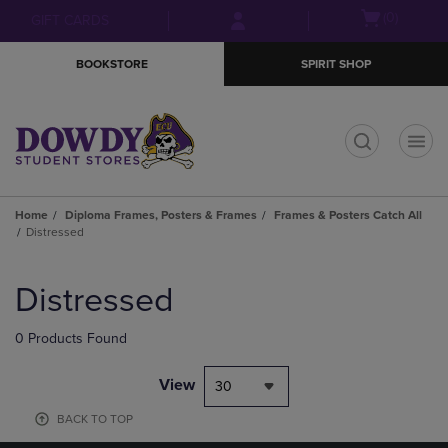
Skip
Skip
Open
(0)
GIFT CARDS
to
to
cart
main
main
menu
BOOKSTORE
SPIRIT SHOP
content
navigation
menu
t
Home
Diploma Frames, Posters & Frames
Frames & Posters Catch All
Distressed
Skip
to
Distressed
products
0 Products Found
View
30
BACK TO TOP