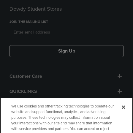
Dowdy Student Stores
JOIN THE MAILING LIST
Sign Up
Customer Care
QUICKLINKS
GIFT CARD
We use cookies and other tracking technologies to operate our
website and support functional, analytics, and advertising
purposes. These technologies may collect information about
your interactions with our site and may share that information
with service providers and partners. You can accept or reject