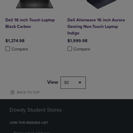
Dell 16 inch Touch Laptop
Dell Alienware 16 inch Aurora
Black Carbon
Gaming Non-Touch Laptop
Indigo
$1,274.98
$1,999.98
Product added, Select 2 to 4 Products to Compare, Items added for c
Product removed, Select 2 to 4 Products to Compare, Items added for
Product added, Select 2 to 4 Produ
Product removed, Select 2 to 4 Pro
Compare
Compare
View
30
BACK TO TOP
Dowdy Student Stores
JOIN THE MAILING LIST