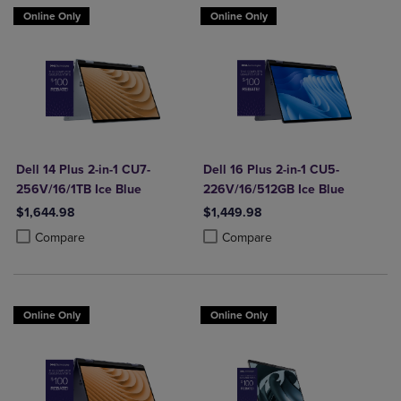
Online Only
Online Only
Dell 14 Plus 2-in-1 CU7-
Dell 16 Plus 2-in-1 CU5-
256V/16/1TB Ice Blue
226V/16/512GB Ice Blue
$1,644.98
$1,449.98
Product added, Select 2 to 4 Products to Compare, Items added for c
Product removed, Select 2 to 4 Products to Compare, Items added for
Product added, Select 2 to 4 Produ
Product removed, Select 2 to 4 Pro
Compare
Compare
Online Only
Online Only