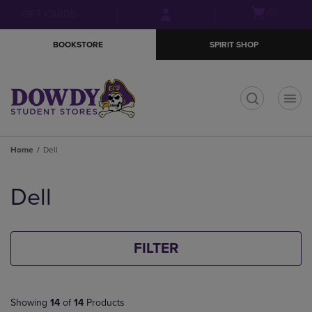
Skip
Skip
Open
(0)
GIFT CARDS
to
to
cart
main
main
menu
BOOKSTORE
SPIRIT SHOP
content
navigation
menu
t
Home
Dell
Skip
to
Dell
products
FILTER
Showing
14
of
14
Products