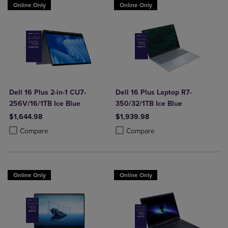
Online Only
Online Only
Dell 16 Plus 2-in-1 CU7-
Dell 16 Plus Laptop R7-
256V/16/1TB Ice Blue
350/32/1TB Ice Blue
$1,644.98
$1,939.98
Product added, Select 2 to 4 Products to Compare, Items added for c
Product removed, Select 2 to 4 Products to Compare, Items added for
Product added, Select 2 to 4 Produ
Product removed, Select 2 to 4 Pro
Compare
Compare
Online Only
Online Only