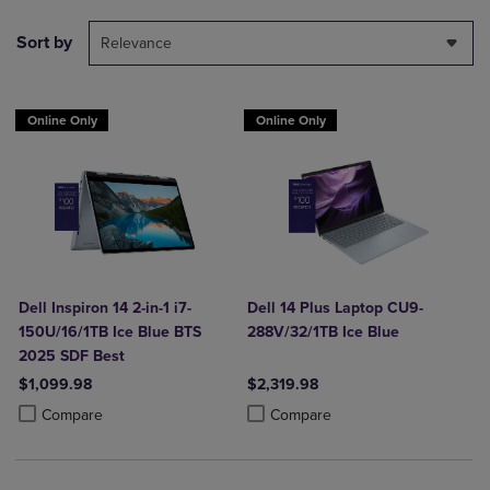
Sort by
Relevance
Online Only
Online Only
Dell Inspiron 14 2-in-1 i7-
Dell 14 Plus Laptop CU9-
150U/16/1TB Ice Blue BTS
288V/32/1TB Ice Blue
2025 SDF Best
$1,099.98
$2,319.98
Product added, Select 2 to 4 Products to Compare, Items added for c
Product removed, Select 2 to 4 Products to Compare, Items added for
Product added, Select 2 to 4 Produ
Product removed, Select 2 to 4 Pro
Compare
Compare