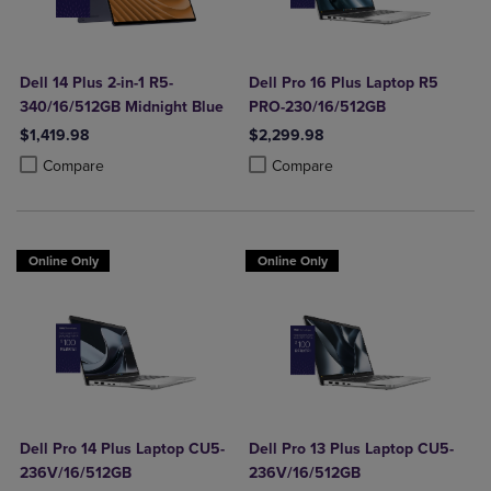
Dell 14 Plus 2-in-1 R5-
Dell Pro 16 Plus Laptop R5
340/16/512GB Midnight Blue
PRO-230/16/512GB
$1,419.98
$2,299.98
Product added, Select 2 to 4 Products to Compare, Items added for c
Product removed, Select 2 to 4 Products to Compare, Items added for
Product added, Select 2 to 4 Produ
Product removed, Select 2 to 4 Pro
Compare
Compare
Online Only
Online Only
Dell Pro 14 Plus Laptop CU5-
Dell Pro 13 Plus Laptop CU5-
236V/16/512GB
236V/16/512GB