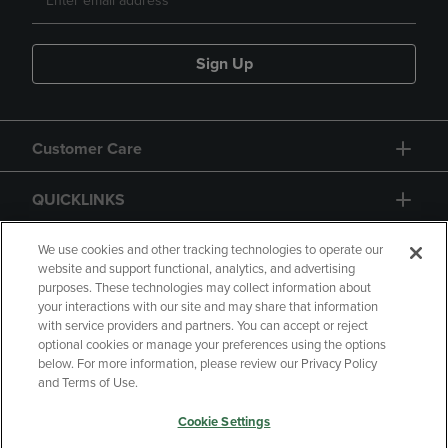
Sign Up
Customer Care
QUICKLINKS
GIFT CARD
We use cookies and other tracking technologies to operate our
website and support functional, analytics, and advertising
purposes. These technologies may collect information about
your interactions with our site and may share that information
with service providers and partners. You can accept or reject
optional cookies or manage your preferences using the options
below. For more information, please review our Privacy Policy
Copyright
Privacy Policy
Accessibility
and Terms of Use.
Terms of Use
CA Privacy Policy
Cookie Settings
Returns and Refunds
Your Privacy Choices