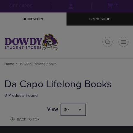
Skip
Skip
Open
(0)
GIFT CARDS
to
to
cart
main
main
menu
BOOKSTORE
SPIRIT SHOP
content
navigation
menu
t
Home
Da Capo Lifelong Books
Skip
to
Da Capo Lifelong Books
products
0 Products Found
View
30
BACK TO TOP