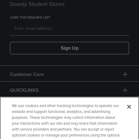
Dowdy Student Stores
JOIN THE MAILING LIST
Sign Up
Customer Care
QUICKLINKS
GIFT CARD
We use cookies and other tracking technologies to operate our
website and support functional, analytics, and advertising
purposes. These technologies may collect information about
your interactions with our site and may share that information
with service providers and partners. You can accept or reject
optional cookies or manage your preferences using the options