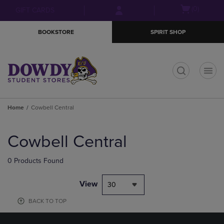
Skip
Skip
Open
(0)
GIFT CARDS
to
to
cart
main
main
menu
BOOKSTORE
SPIRIT SHOP
content
navigation
menu
t
Home
Cowbell Central
Skip
to
Cowbell Central
products
0 Products Found
View
30
BACK TO TOP