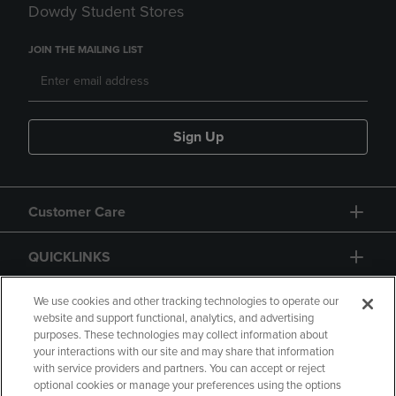
Dowdy Student Stores
JOIN THE MAILING LIST
Sign Up
Customer Care
QUICKLINKS
GIFT CARD
We use cookies and other tracking technologies to operate our
website and support functional, analytics, and advertising
purposes. These technologies may collect information about
your interactions with our site and may share that information
with service providers and partners. You can accept or reject
optional cookies or manage your preferences using the options