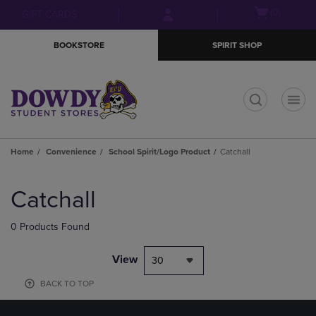
Skip
Skip
Open
(0)
GIFT CARDS
to
to
cart
main
main
menu
BOOKSTORE
SPIRIT SHOP
content
navigation
menu
t
Home
Convenience
School Spirit/Logo Product
Catchall
Skip
to
Catchall
products
0 Products Found
View
30
BACK TO TOP