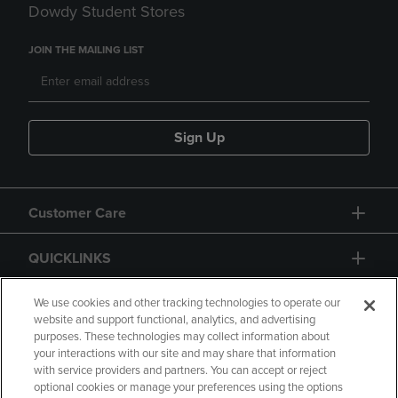
Dowdy Student Stores
JOIN THE MAILING LIST
Sign Up
Customer Care
QUICKLINKS
GIFT CARD
We use cookies and other tracking technologies to operate our
website and support functional, analytics, and advertising
purposes. These technologies may collect information about
your interactions with our site and may share that information
with service providers and partners. You can accept or reject
optional cookies or manage your preferences using the options