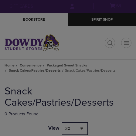
Skip
Skip
Open
(0)
GIFT CARDS
to
to
cart
main
main
menu
BOOKSTORE
SPIRIT SHOP
content
navigation
menu
t
Home
Convenience
Packaged Sweet Snacks
Snack Cakes/Pastries/Desserts
Snack Cakes/Pastries/Desserts
Skip
to
Snack
products
Cakes/Pastries/Desserts
0 Products Found
View
30