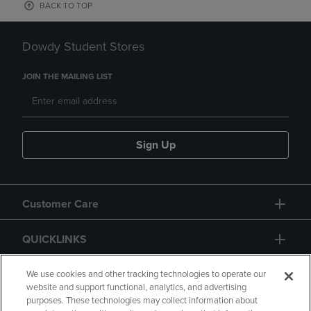
BACK TO TOP
Dowdy Student Stores
JOIN THE MAILING LIST
Sign Up
Customer Care
QUICKLINKS
GIFT CARD
We use cookies and other tracking technologies to operate our
website and support functional, analytics, and advertising
purposes. These technologies may collect information about