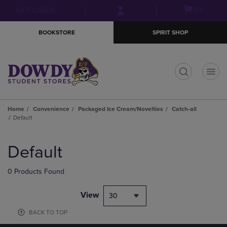
Skip
Skip
Open
(0)
GIFT CARDS
to
to
cart
main
main
menu
BOOKSTORE
SPIRIT SHOP
content
navigation
menu
t
Home
Convenience
Packaged Ice Cream/Novelties
Catch-all
Default
Skip
to
Default
products
0 Products Found
View
30
BACK TO TOP