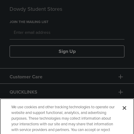
Dowdy Student Stores
JOIN THE MAILING LIST
Sign Up
Customer Care
QUICKLINKS
GIFT CARD
We use cookies and other tracking technologies to operate our
website and support functional, analytics, and advertising
purposes. These technologies may collect information about
your interactions with our site and may share that information
with service providers and partners. You can accept or reject