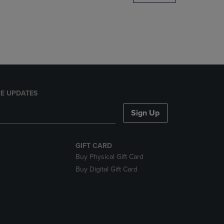
DOWN
ARROW
KEY
TO
OPEN
SUBMENU.
E UPDATES
Sign Up
GIFT CARD
Buy Physical Gift Card
Buy Digital Gift Card