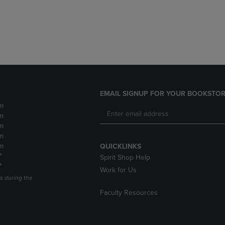
DOWN
ARROW
ARROW
KEY
KEY
TO
TO
OPEN
OPEN
SUBMENU.
SUBMENU.
.
EMAIL SIGNUP FOR YOUR BOOKSTOR
m
m
m
m
m
QUICKLINKS
*
Spirit Shop Help
*
Work for Us
s during the
Faculty Resources