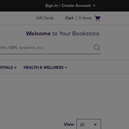
Sign In / Create Account
Open
Gift Cards
Cart
0
items
cart
menu
Welcome
to Your Bookstore
NTIALS
HEALTH & WELLNESS
HEALTH
&
WELLNESS
LINK.
PRESS
ENTER
TO
NAVIGATE
TO
PAGE,
View
30
OR