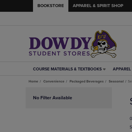
BOOKSTORE
APPAREL & SPIRIT SHOP
COURSE MATERIALS & TEXTBOOKS
APPAREL 
COURSE
APPAREL
MATERIALS
&
Home
Convenience
Packaged Beverages
Seasonal
Se
&
SPIRIT
TEXTBOOKS
SHOP
Skip
LINK.
LINK.
to
No Filter Available
PRESS
PRESS
products
ENTER
ENTER
TO
TO
0
NAVIGATE
NAVIGAT
TO
TO
S
PAGE,
PAGE,