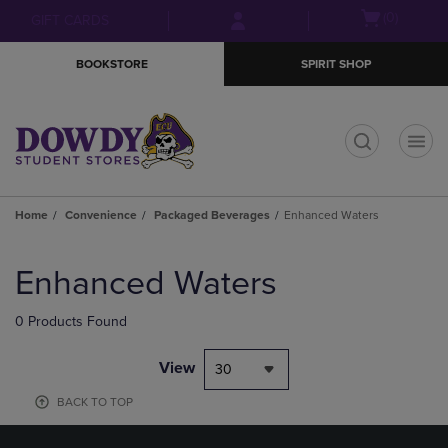
Skip
Skip
Open
(0)
GIFT CARDS
to
to
cart
main
main
menu
BOOKSTORE
SPIRIT SHOP
content
navigation
menu
t
Home
Convenience
Packaged Beverages
Enhanced Waters
Skip
to
Enhanced Waters
products
0 Products Found
View
30
BACK TO TOP