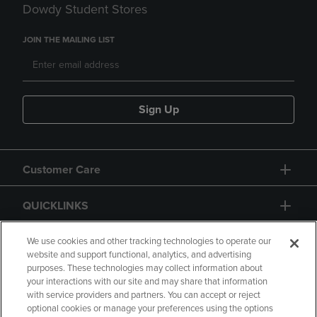
Dowdy Student Stores
JOIN THE MAILING LIST
Sign Up
Customer Care
QUICKLINKS
GIFT CARD
We use cookies and other tracking technologies to operate our
website and support functional, analytics, and advertising
purposes. These technologies may collect information about
your interactions with our site and may share that information
with service providers and partners. You can accept or reject
optional cookies or manage your preferences using the options