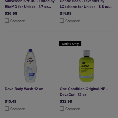
Sunscreen SPF 40 - Tinted by
Gentle Soap - Lavender by
EltaMD for Unisex - 1.7 oz
LOccitane for Unisex - 8.8 oz
Sunscreen
Soap
$36.98
$14.98
Product added, Select 2 to 4 Products to Compare, Items added for c
Product removed, Select 2 to 4 Products to Compare, Items added for
Product added, Select 2 to 4 Produ
Product removed, Select 2 to 4 Pro
Compare
Compare
Online Only
Dove Body Wash 12 oz
One Condition Original-NP -
DevaCurl- 12 oz
$10.48
$32.98
Product added, Select 2 to 4 Products to Compare, Items added for c
Product removed, Select 2 to 4 Products to Compare, Items added for
Product added, Select 2 to 4 Produ
Product removed, Select 2 to 4 Pro
Compare
Compare