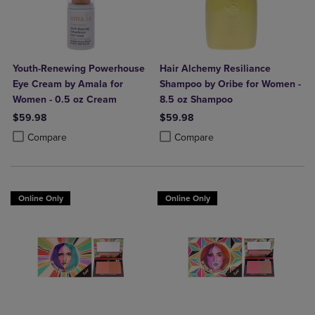
Youth-Renewing Powerhouse
Hair Alchemy Resiliance
Eye Cream by Amala for
Shampoo by Oribe for Women -
Women - 0.5 oz Cream
8.5 oz Shampoo
$59.98
$59.98
Product added, Select 2 to 4 Products to Compare, Items added for c
Product removed, Select 2 to 4 Products to Compare, Items added for
Product added, Select 2 to 4 Produ
Product removed, Select 2 to 4 Pro
Compare
Compare
Online Only
Online Only