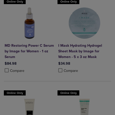
Online Only
Online Only
MD Restoring Power C Serum
I Mask Hydrating Hydrogel
by Image for Women - 1 oz
Sheet Mask by Image for
Serum
Women - 5 x 3 oz Mask
$84.98
$34.98
Product added, Select 2 to 4 Products to Compare, Items added for c
Product removed, Select 2 to 4 Products to Compare, Items added for
Product added, Select 2 to 4 Produ
Product removed, Select 2 to 4 Pro
Compare
Compare
Online Only
Online Only