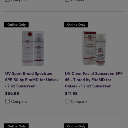
Online Only
Online Only
UV Sport Broad-Spectrum
UV Clear Facial Sunscreen SPF
SPF 50 by EltaMD for Unisex
46 - Tinted by EltaMD for
- 7 oz Sunscreen
Unisex - 1.7 oz Sunscreen
$56.98
$41.98
Product added, Select 2 to 4 Products to Compare, Items added for c
Product removed, Select 2 to 4 Products to Compare, Items added for
Product added, Select 2 to 4 Produ
Product removed, Select 2 to 4 Pro
Compare
Compare
Online Only
Online Only