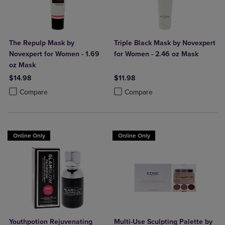
The Repulp Mask by
Triple Black Mask by Novexpert
Novexpert for Women - 1.69
for Women - 2.46 oz Mask
oz Mask
$14.98
$11.98
Product added, Select 2 to 4 Products to Compare, Items added for c
Product removed, Select 2 to 4 Products to Compare, Items added for
Product added, Select 2 to 4 Produ
Product removed, Select 2 to 4 Pro
Compare
Compare
Online Only
Online Only
Youthpotion Rejuvenating
Multi-Use Sculpting Palette by