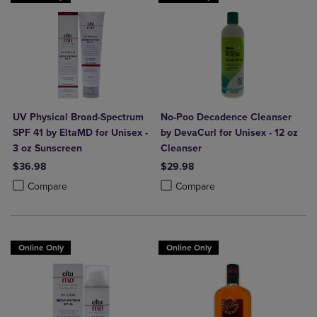
UV Physical Broad-Spectrum
No-Poo Decadence Cleanser
SPF 41 by EltaMD for Unisex -
by DevaCurl for Unisex - 12 oz
3 oz Sunscreen
Cleanser
$36.98
$29.98
Product added, Select 2 to 4 Products to Compare, Items added for c
Product removed, Select 2 to 4 Products to Compare, Items added for
Product added, Select 2 to 4 Produ
Product removed, Select 2 to 4 Pro
Compare
Compare
Online Only
Online Only