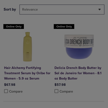
Sort by
Relevance
Online Only
Online Only
Hair Alchemy Fortifying
Delicia Drench Body Butter by
Treatment Serum by Oribe for
Sol de Janeiro for Women - 8.1
Women - 5.9 oz Serum
oz Body Butter
$67.98
$57.98
Product added, Select 2 to 4 Products to Compare, Items added for c
Product removed, Select 2 to 4 Products to Compare, Items added for
Product added, Select 2 to 4 Produ
Product removed, Select 2 to 4 Pro
Compare
Compare