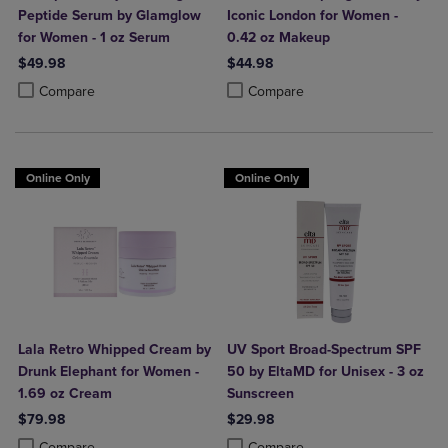
Peptide Serum by Glamglow
Iconic London for Women -
for Women - 1 oz Serum
0.42 oz Makeup
$49.98
$44.98
Product added, Select 2 to 4 Products to Compare, Items added for c
Product removed, Select 2 to 4 Products to Compare, Items added for
Product added, Select 2 to 4 Produ
Product removed, Select 2 to 4 Pro
Compare
Compare
Online Only
Online Only
Lala Retro Whipped Cream by
UV Sport Broad-Spectrum SPF
Drunk Elephant for Women -
50 by EltaMD for Unisex - 3 oz
1.69 oz Cream
Sunscreen
$79.98
$29.98
Product added, Select 2 to 4 Products to Compare, Items added for c
Product removed, Select 2 to 4 Products to Compare, Items added for
Product added, Select 2 to 4 Produ
Product removed, Select 2 to 4 Pro
Compare
Compare