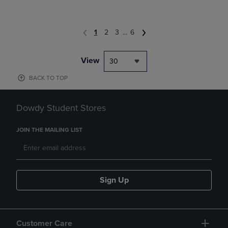
1
2
3
...
6
View
30
BACK TO TOP
Dowdy Student Stores
JOIN THE MAILING LIST
Sign Up
Customer Care