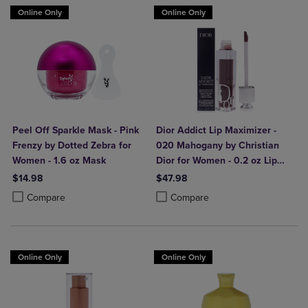
Online Only
Online Only
Peel Off Sparkle Mask - Pink
Dior Addict Lip Maximizer -
Frenzy by Dotted Zebra for
020 Mahogany by Christian
Women - 1.6 oz Mask
Dior for Women - 0.2 oz Lip
Gloss
$14.98
$47.98
Product added, Select 2 to 4 Products to Compare, Items added for c
Product removed, Select 2 to 4 Products to Compare, Items added for
Product added, Select 2 to 4 Produ
Product removed, Select 2 to 4 Pro
Compare
Compare
Online Only
Online Only