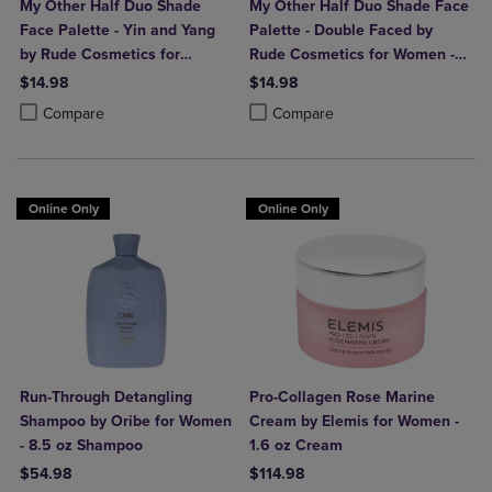
My Other Half Duo Shade
My Other Half Duo Shade Face
Face Palette - Yin and Yang
Palette - Double Faced by
by Rude Cosmetics for
Rude Cosmetics for Women -
Women - 0.4 oz Makeup
0.4 oz Makeup
$14.98
$14.98
Product added, Select 2 to 4 Products to Compare, Items added for c
Product removed, Select 2 to 4 Products to Compare, Items added for
Product added, Select 2 to 4 Produ
Product removed, Select 2 to 4 Pro
Compare
Compare
Online Only
Online Only
Run-Through Detangling
Pro-Collagen Rose Marine
Shampoo by Oribe for Women
Cream by Elemis for Women -
- 8.5 oz Shampoo
1.6 oz Cream
$54.98
$114.98