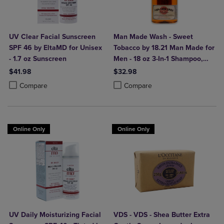
UV Clear Facial Sunscreen
Man Made Wash - Sweet
SPF 46 by EltaMD for Unisex
Tobacco by 18.21 Man Made for
- 1.7 oz Sunscreen
Men - 18 oz 3-In-1 Shampoo,
Conditioner and Body Wash
$41.98
$32.98
Product added, Select 2 to 4 Products to Compare, Items added for c
Product removed, Select 2 to 4 Products to Compare, Items added for
Product added, Select 2 to 4 Produ
Product removed, Select 2 to 4 Pro
Compare
Compare
Online Only
Online Only
UV Daily Moisturizing Facial
VDS - VDS - Shea Butter Extra