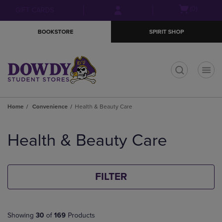
Skip
Skip
Open
(0)
GIFT CARDS
to
to
cart
main
main
menu
BOOKSTORE
SPIRIT SHOP
content
navigation
menu
t
Home
Convenience
Health & Beauty Care
Skip
to
Health & Beauty Care
products
FILTER
Showing
30
of
169
Products