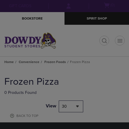
Skip
Skip
Open
(0)
GIFT CARDS
to
to
cart
main
main
menu
BOOKSTORE
SPIRIT SHOP
content
navigation
menu
t
Home
Convenience
Frozen Foods
Frozen Pizza
Skip
to
Frozen Pizza
products
0 Products Found
View
30
BACK TO TOP