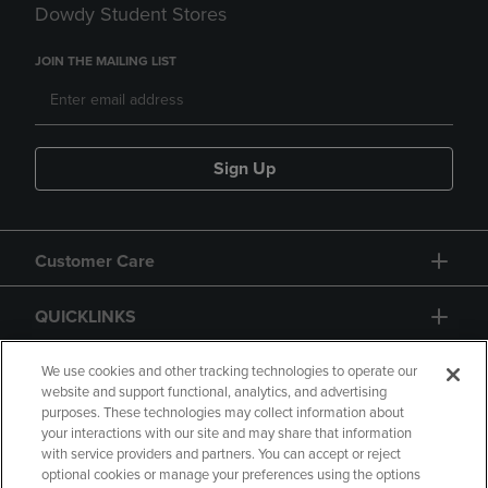
Dowdy Student Stores
JOIN THE MAILING LIST
Sign Up
Customer Care
QUICKLINKS
GIFT CARD
We use cookies and other tracking technologies to operate our
website and support functional, analytics, and advertising
purposes. These technologies may collect information about
your interactions with our site and may share that information
with service providers and partners. You can accept or reject
optional cookies or manage your preferences using the options