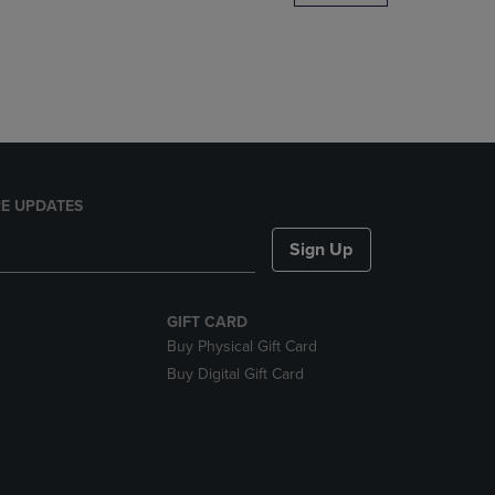
DOWN
ARROW
KEY
TO
OPEN
SUBMENU.
E UPDATES
Sign Up
GIFT CARD
Buy Physical Gift Card
Buy Digital Gift Card