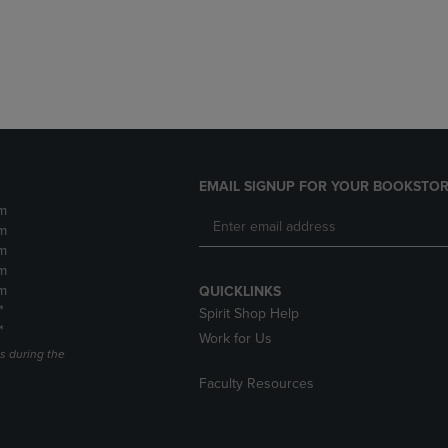
DOWN
ARROW
ARROW
KEY
KEY
TO
TO
OPEN
OPEN
SUBMENU.
SUBMENU.
.
EMAIL SIGNUP FOR YOUR BOOKSTOR
m
m
m
m
m
QUICKLINKS
*
Spirit Shop Help
*
Work for Us
s during the
Faculty Resources