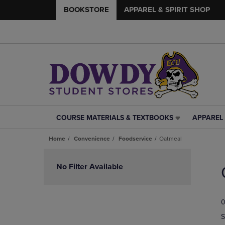
BOOKSTORE
APPAREL & SPIRIT SHOP
COURSE MATERIALS & TEXTBOOKS
APPAREL 
COURSE
APPAREL
MATERIALS
&
Home
Convenience
Foodservice
Oatmeal
&
SPIRIT
TEXTBOOKS
SHOP
Skip
LINK.
LINK.
to
No Filter Available
PRESS
PRESS
products
ENTER
ENTER
TO
TO
0
NAVIGATE
NAVIGAT
TO
TO
S
PAGE,
PAGE,