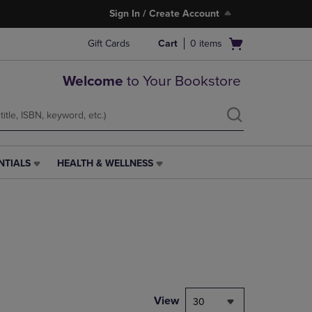
Sign In / Create Account
Open
Gift Cards
Cart
0
items
cart
menu
Welcome
to Your Bookstore
NTIALS
HEALTH & WELLNESS
HEALTH
&
WELLNESS
LINK.
PRESS
ENTER
TO
NAVIGATE
TO
PAGE,
View
30
OR