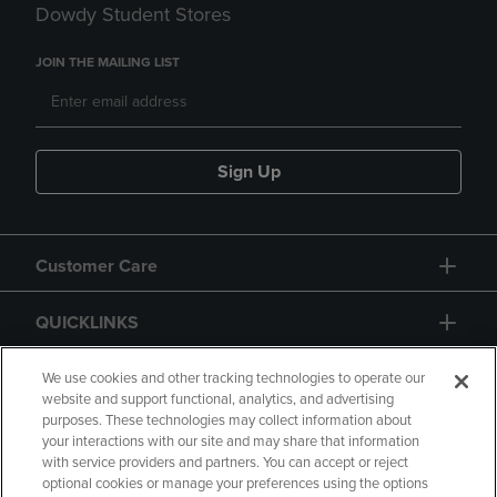
Dowdy Student Stores
JOIN THE MAILING LIST
Sign Up
Customer Care
QUICKLINKS
GIFT CARD
We use cookies and other tracking technologies to operate our
website and support functional, analytics, and advertising
purposes. These technologies may collect information about
your interactions with our site and may share that information
with service providers and partners. You can accept or reject
optional cookies or manage your preferences using the options