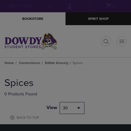
Skip
Skip
Open
(0)
GIFT CARDS
to
to
cart
main
main
menu
BOOKSTORE
SPIRIT SHOP
content
navigation
menu
t
Home
Convenience
Edible Grocery
Spices
Skip
to
Spices
products
0 Products Found
View
30
BACK TO TOP