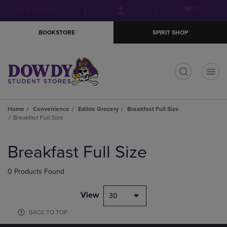
Skip
Skip
Open
(0)
GIFT CARDS
to
to
cart
main
main
menu
BOOKSTORE
SPIRIT SHOP
content
navigation
menu
t
Home
Convenience
Edible Grocery
Breakfast Full Size
Breakfast Full Size
Skip
to
Breakfast Full Size
products
0 Products Found
View
30
BACK TO TOP