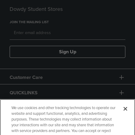
Dowdy Student Stores
JOIN THE MAILING LIST
Sign Up
Customer Care
QUICKLINKS
GIFT CARD
We use cookies and other tracking technologies to operate our
website and support functional, analytics, and advertising
purposes. These technologies may collect information about
your interactions with our site and may share that information
with service providers and partners. You can accept or reject