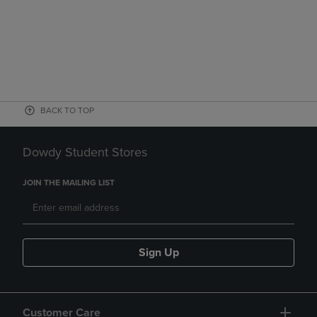
BACK TO TOP
Dowdy Student Stores
JOIN THE MAILING LIST
Sign Up
Customer Care