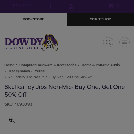
Skip
Skip
Open
(0)
GIFT CARDS
to
to
cart
main
main
menu
BOOKSTORE
SPIRIT SHOP
content
navigation
menu
t
Home
Computer Hardware & Accessories
Home & Portable Audio
Headphones
Wired
Skullcandy Jibs Non-Mic- Buy One, Get One 50% Off
Skullcandy Jibs Non-Mic- Buy One, Get One
50% Off
S​K​U
1093093