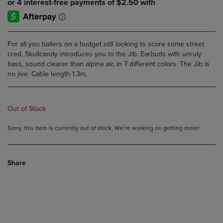
For all you ballers on a budget still looking to score some street
cred, Skullcandy introduces you to the Jib. Earbuds with unruly
bass, sound clearer than alpine air, in 7 different colors. The Jib is
no jive. Cable length 1.3m.
Out of Stock
Sorry, this item is currently out of stock. We’re working on getting more!
Share