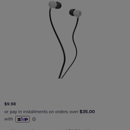
$9.98