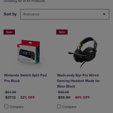
Showing
17
of
17
Products
Sort by
Relevance
Sale
Sale
Nintendo Switch Split Pad
Skullcandy Slyr Pro Wired
Pro Black
Gaming Headset Made for
Xbox Black
ORIGINAL PRICE
ORIGINAL PRICE
$54.98
$99.98
DISCOUNTED PRICE
DISCOUNTED PRICE
$37.12
32% OFF
$59.99
40% OFF
Product added, Select 2 to 4 Products to Compare, Items added for c
Product removed, Select 2 to 4 Products to Compare, Items added for
Product added, Select 2 to 4 Produ
Product removed, Select 2 to 4 Pro
Compare
Compare