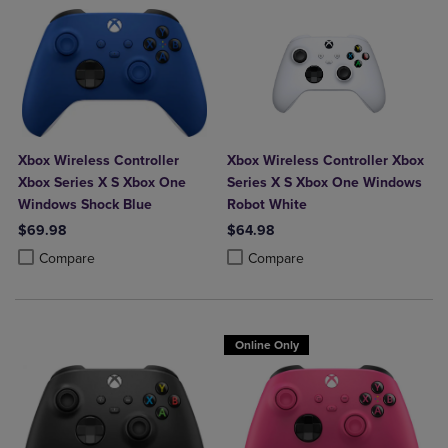
Xbox Wireless Controller
Xbox Wireless Controller Xbox
Xbox Series X S Xbox One
Series X S Xbox One Windows
Windows Shock Blue
Robot White
$69.98
$64.98
Product added, Select 2 to 4 Products to Compare, Items added for c
Product removed, Select 2 to 4 Products to Compare, Items added for
Product added, Select 2 to 4 Produ
Product removed, Select 2 to 4 Pro
Compare
Compare
Online Only