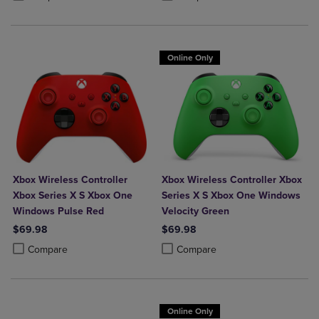
Online Only
Xbox Wireless Controller
Xbox Wireless Controller Xbox
Xbox Series X S Xbox One
Series X S Xbox One Windows
Windows Pulse Red
Velocity Green
$69.98
$69.98
Product added, Select 2 to 4 Products to Compare, Items added for c
Product removed, Select 2 to 4 Products to Compare, Items added for
Product added, Select 2 to 4 Produ
Product removed, Select 2 to 4 Pro
Compare
Compare
Online Only