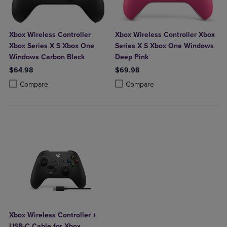
Xbox Wireless Controller
Xbox Wireless Controller Xbox
Xbox Series X S Xbox One
Series X S Xbox One Windows
Windows Carbon Black
Deep Pink
$64.98
$69.98
Product added, Select 2 to 4 Products to Compare, Items added for c
Product removed, Select 2 to 4 Products to Compare, Items added for
Product added, Select 2 to 4 Produ
Product removed, Select 2 to 4 Pro
Compare
Compare
Xbox Wireless Controller +
USB-C Cable for Xbox