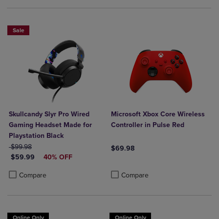
Sale
Skullcandy Slyr Pro Wired
Microsoft Xbox Core Wireless
Gaming Headset Made for
Controller in Pulse Red
Playstation Black
ORIGINAL PRICE
$99.98
$69.98
DISCOUNTED PRICE
$59.99
40% OFF
Product added, Select 2 to 4 Produ
Product removed, Select 2 to 4 Pro
Product added, Select 2 to 4 Products to Compare, Items added for c
Product removed, Select 2 to 4 Products to Compare, Items added for
Compare
Compare
Online Only
Online Only