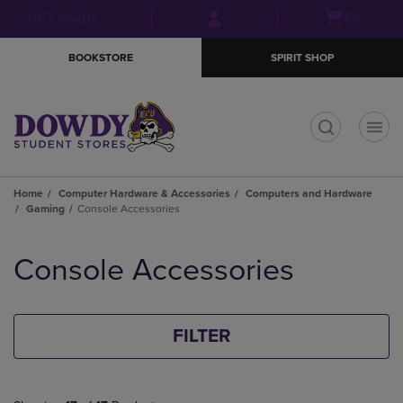
Skip
Skip
Open
(0)
GIFT CARDS
to
to
cart
main
main
menu
BOOKSTORE
SPIRIT SHOP
content
navigation
menu
t
Home
Computer Hardware & Accessories
Computers and Hardware
Gaming
Console Accessories
Skip
to
Console Accessories
products
FILTER