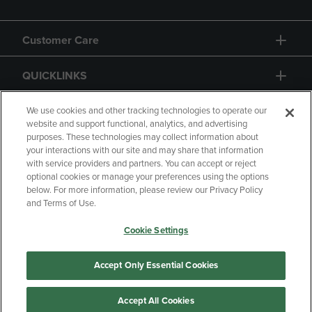
Customer Care
QUICKLINKS
GIFT CARD
We use cookies and other tracking technologies to operate our
website and support functional, analytics, and advertising
purposes. These technologies may collect information about
your interactions with our site and may share that information
with service providers and partners. You can accept or reject
optional cookies or manage your preferences using the options
below. For more information, please review our Privacy Policy
Copyright
Privacy Policy
Accessibility
and Terms of Use.
Terms of Use
CA Privacy Policy
Cookie Settings
Returns and Refunds
Your Privacy Choices
Manage My Data
Accept Only Essential Cookies
Accept All Cookies