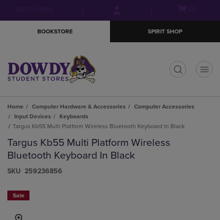
Skip
Skip
Open
(0)
GIFT CARDS
to
to
cart
main
main
menu
BOOKSTORE
SPIRIT SHOP
content
navigation
menu
t
Home
Computer Hardware & Accessories
Computer Accessories
Input Devices
Keyboards
Targus Kb55 Multi Platform Wireless Bluetooth Keyboard In Black
Targus Kb55 Multi Platform Wireless
Bluetooth Keyboard In Black
S​K​U
259236856
Sale