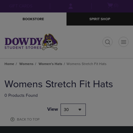
Skip
Skip
Open
(0)
GIFT CARDS
to
to
cart
main
main
menu
BOOKSTORE
SPIRIT SHOP
content
navigation
menu
t
Home
Womens
Women's Hats
Womens Stretch Fit Hats
Skip
to
Womens Stretch Fit Hats
products
0 Products Found
View
30
BACK TO TOP