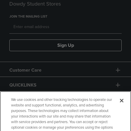
Dowdy Student Stores
JOIN THE MAILING LIST
Sign Up
Customer Care
QUICKLINKS
GIFT CARD
We use cookies and other tracking technologies to operate our
website and support functional, analytics, and advertising
purposes. These technologies may collect information about
your interactions with our site and may share that information
with service providers and partners. You can accept or reject
optional cookies or manage your preferences using the options