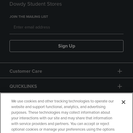
Dowdy Student Stores
JOIN THE MAILING LIST
Sign Up
Customer Care
QUICKLINKS
GIFT CARD
We use cookies and other tracking technologies to operate our
website and support functional, analytics, and advertising
purposes. These technologies may collect information about
your interactions with our site and may share that information
with service providers and partners. You can accept or reject
optional cookies or manage your preferences using the options