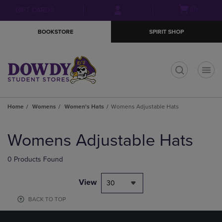
Skip
Skip
Open
(0)
GIFT CARDS
to
to
cart
main
main
menu
BOOKSTORE
SPIRIT SHOP
content
navigation
menu
t
Home
Womens
Women's Hats
Womens Adjustable Hats
Skip
to
Womens Adjustable Hats
products
0 Products Found
View
30
BACK TO TOP