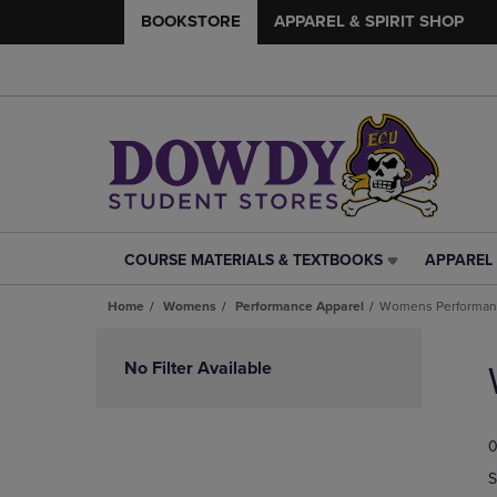
BOOKSTORE
APPAREL & SPIRIT SHOP
COURSE MATERIALS & TEXTBOOKS
APPAREL 
COURSE
APPAREL
MATERIALS
&
Home
Womens
Performance Apparel
Womens Performanc
&
SPIRIT
TEXTBOOKS
SHOP
Skip
LINK.
LINK.
to
No Filter Available
PRESS
PRESS
products
ENTER
ENTER
TO
TO
0
NAVIGATE
NAVIGAT
TO
TO
S
PAGE,
PAGE,