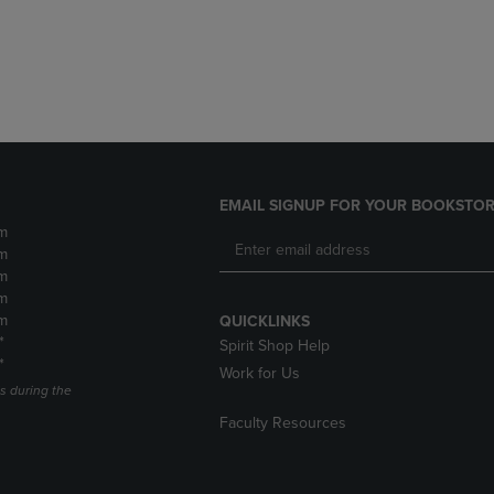
DOWN
ARROW
ARROW
KEY
KEY
TO
TO
OPEN
OPEN
SUBMENU.
SUBMENU.
.
EMAIL SIGNUP FOR YOUR BOOKSTOR
m
m
m
m
m
QUICKLINKS
*
Spirit Shop Help
*
Work for Us
s during the
Faculty Resources