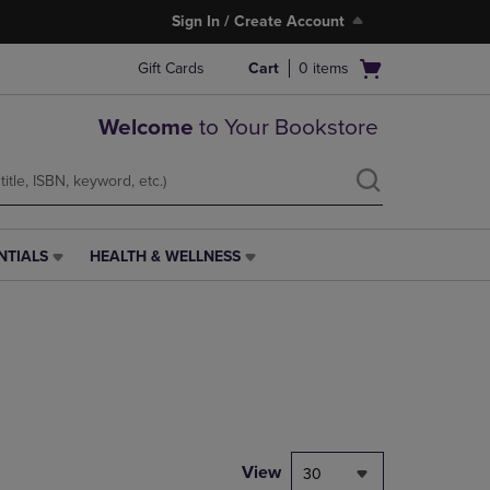
Sign In / Create Account
Open
Gift Cards
Cart
0
items
cart
menu
Welcome
to Your Bookstore
NTIALS
HEALTH & WELLNESS
HEALTH
&
WELLNESS
LINK.
PRESS
ENTER
TO
NAVIGATE
TO
PAGE,
View
30
OR