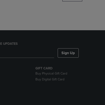
DOWN
ARROW
KEY
TO
OPEN
SUBMENU.
E UPDATES
Sign Up
GIFT CARD
Buy Physical Gift Card
Buy Digital Gift Card