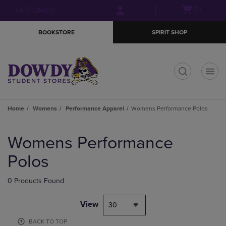
Skip
Skip
Open
(0)
GIFT CARDS
to
to
cart
main
main
menu
BOOKSTORE
SPIRIT SHOP
content
navigation
menu
t
Home
Womens
Performance Apparel
Womens Performance Polos
Skip
to
Womens Performance
products
Polos
0 Products Found
View
30
BACK TO TOP