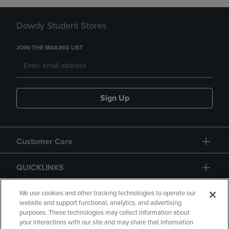
Dowdy Student Stores
JOIN THE MAILING LIST
Sign Up
Customer Care
QUICKLINKS
GIFT CARD
We use cookies and other tracking technologies to operate our
website and support functional, analytics, and advertising
purposes. These technologies may collect information about
your interactions with our site and may share that information