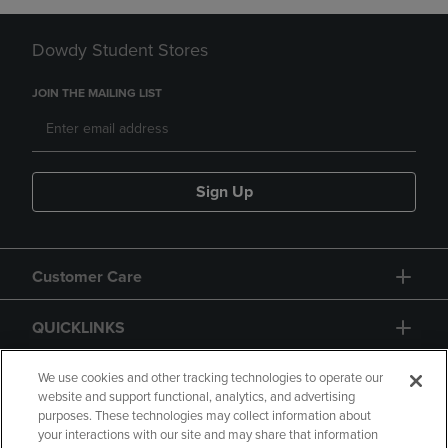
Dowdy Student Stores
JOIN THE MAILING LIST
Sign Up
Customer Care
QUICKLINKS
GIFT CARD
We use cookies and other tracking technologies to operate our
website and support functional, analytics, and advertising
purposes. These technologies may collect information about
your interactions with our site and may share that information