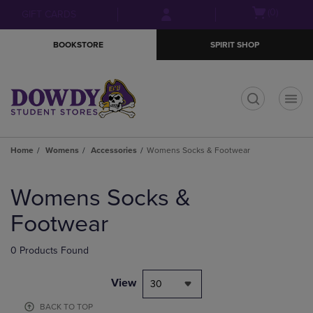
Skip
Skip
Open
(0)
GIFT CARDS
to
to
cart
main
main
menu
BOOKSTORE
SPIRIT SHOP
content
navigation
menu
t
Home
Womens
Accessories
Womens Socks & Footwear
Skip
to
Womens Socks &
products
Footwear
0 Products Found
View
30
BACK TO TOP