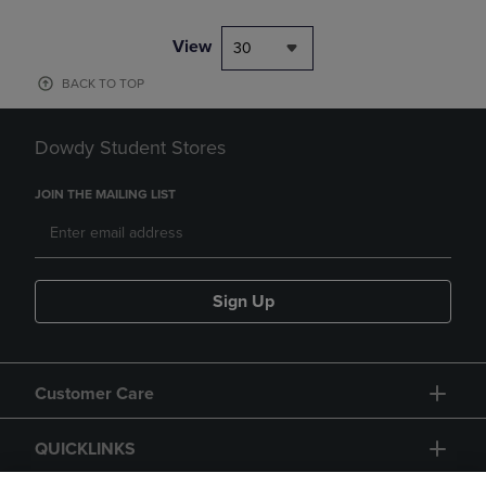
View
30
BACK TO TOP
Dowdy Student Stores
JOIN THE MAILING LIST
Sign Up
Customer Care
QUICKLINKS