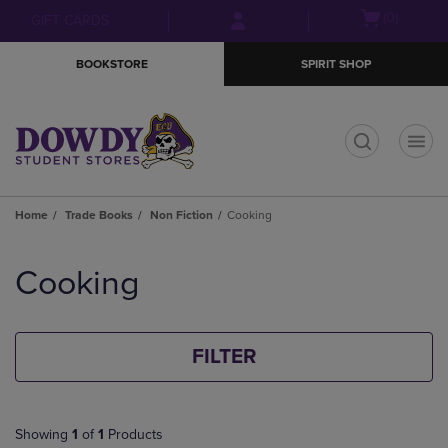
Skip
Skip
Open
(0)
GIFT CARDS
to
to
cart
main
main
menu
BOOKSTORE
SPIRIT SHOP
content
navigation
menu
t
Home
Trade Books
Non Fiction
Cooking
Skip
to
Cooking
products
FILTER
Showing
1
of
1
Products