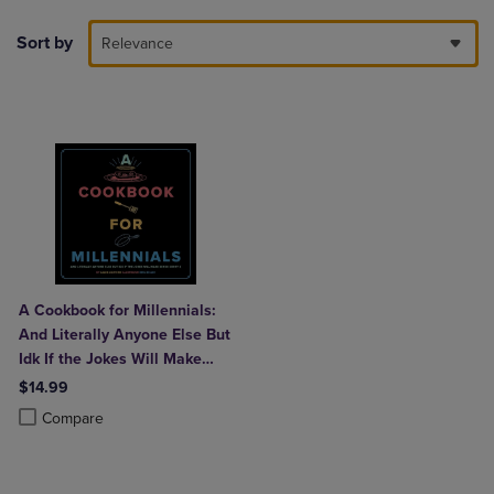
Sort by
Relevance
A Cookbook for Millennials:
And Literally Anyone Else But
Idk If the Jokes Will Make
Sense Sorry: (
$14.99
Product added, Select 2 to 4 Products to Compare, Items added for c
Product removed, Select 2 to 4 Products to Compare, Items added for
Compare