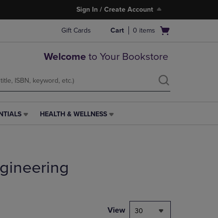
Sign In / Create Account
Open
Gift Cards
Cart
0
items
cart
menu
Welcome
to Your Bookstore
NTIALS
HEALTH & WELLNESS
HEALTH
&
WELLNESS
LINK.
PRESS
gineering
ENTER
TO
NAVIGATE
TO
PAGE,
View
30
OR