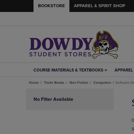
BOOKSTORE
APPAREL & SPIRIT SHOP
COURSE MATERIALS & TEXTBOOKS
APPAREL 
COURSE
APPAREL
MATERIALS
&
Home
Trade Books
Non Fiction
Computers
Software D
&
SPIRIT
TEXTBOOKS
SHOP
Skip
LINK.
LINK.
to
No Filter Available
PRESS
PRESS
products
ENTER
ENTER
TO
TO
0
NAVIGATE
NAVIGAT
TO
TO
S
PAGE,
PAGE,