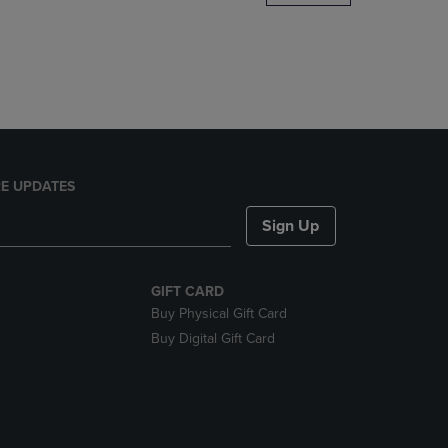
DOWN
ARROW
KEY
TO
OPEN
SUBMENU.
E UPDATES
Sign Up
GIFT CARD
Buy Physical Gift Card
Buy Digital Gift Card