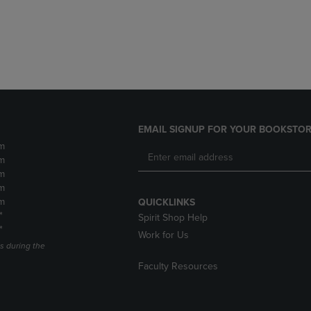
DOWN
ARROW
ARROW
KEY
KEY
TO
TO
OPEN
OPEN
SUBMENU.
SUBMENU.
.
EMAIL SIGNUP FOR YOUR BOOKSTOR
m
m
m
m
m
QUICKLINKS
*
Spirit Shop Help
*
Work for Us
s during the
Faculty Resources