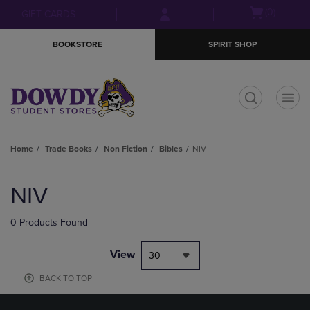
Skip
Skip
Open
(0)
GIFT CARDS
to
to
cart
main
main
menu
BOOKSTORE
SPIRIT SHOP
content
navigation
menu
t
Home
Trade Books
Non Fiction
Bibles
NIV
Skip
to
NIV
products
0 Products Found
View
30
BACK TO TOP