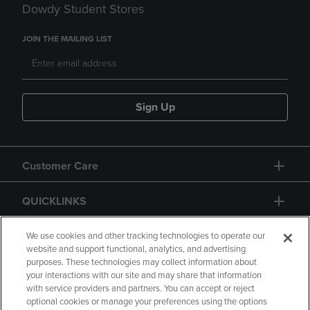
Dowdy Student Stores
JOIN THE MAILING LIST
Sign Up
Customer Care
QUICKLINKS
GIFT CARD
We use cookies and other tracking technologies to operate our
website and support functional, analytics, and advertising
purposes. These technologies may collect information about
your interactions with our site and may share that information
with service providers and partners. You can accept or reject
optional cookies or manage your preferences using the options