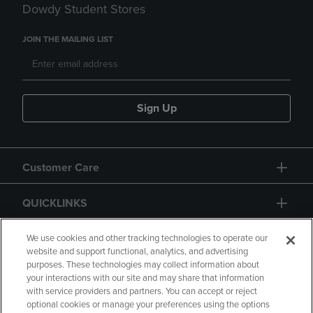
Dowdy Student Stores
JOIN THE MAILING LIST
Sign Up
Customer Care
QUICKLINKS
GIFT CARD
We use cookies and other tracking technologies to operate our
website and support functional, analytics, and advertising
purposes. These technologies may collect information about
your interactions with our site and may share that information
with service providers and partners. You can accept or reject
optional cookies or manage your preferences using the options