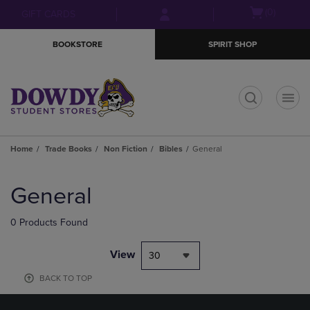
Skip
Skip
Open
(0)
GIFT CARDS
to
to
cart
main
main
menu
BOOKSTORE
SPIRIT SHOP
content
navigation
menu
t
Home
Trade Books
Non Fiction
Bibles
General
Skip
to
General
products
0 Products Found
View
30
BACK TO TOP