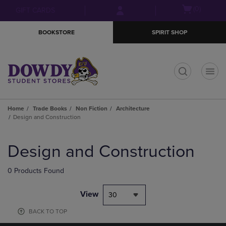
Skip
Skip
Open
(0)
GIFT CARDS
to
to
cart
main
main
menu
BOOKSTORE
SPIRIT SHOP
content
navigation
menu
t
Home
Trade Books
Non Fiction
Architecture
Design and Construction
Skip
to
Design and Construction
products
0 Products Found
View
30
BACK TO TOP