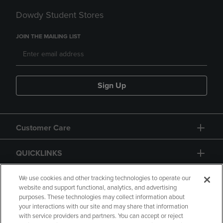
Dowdy Student Stores
JOIN THE MAILING LIST
Sign Up
Customer Care
QUICKLINKS
GIFT CARD
We use cookies and other tracking technologies to operate our
website and support functional, analytics, and advertising
purposes. These technologies may collect information about
your interactions with our site and may share that information
with service providers and partners. You can accept or reject