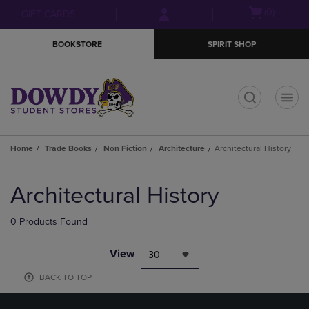
Skip
Skip
Open
(0)
GIFT CARDS
to
to
cart
main
main
menu
BOOKSTORE
SPIRIT SHOP
content
navigation
menu
t
Home
Trade Books
Non Fiction
Architecture
Architectural History
Skip
to
Architectural History
products
0 Products Found
View
30
BACK TO TOP