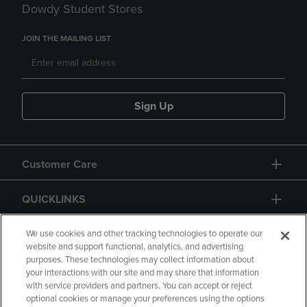
Dowdy Student Stores
JOIN THE MAILING LIST
Sign Up
Customer Care
QUICKLINKS
GIFT CARD
We use cookies and other tracking technologies to operate our
website and support functional, analytics, and advertising
purposes. These technologies may collect information about
your interactions with our site and may share that information
with service providers and partners. You can accept or reject
optional cookies or manage your preferences using the options