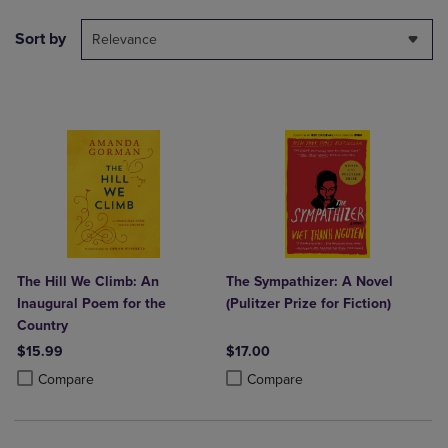
Sort by
Relevance
The Hill We Climb: An
The Sympathizer: A Novel
Inaugural Poem for the
(Pulitzer Prize for Fiction)
Country
$15.99
$17.00
Product added, Select 2 to 4 Products to Compare, Items added for c
Product removed, Select 2 to 4 Products to Compare, Items added for
Product added, Select 2 to 4 Produ
Product removed, Select 2 to 4 Pro
Compare
Compare