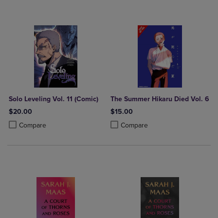
Solo Leveling Vol. 11 (Comic)
The Summer Hikaru Died Vol. 6
$20.00
$15.00
Product added, Select 2 to 4 Products to Compare, Items added for c
Product removed, Select 2 to 4 Products to Compare, Items added for
Product added, Select 2 to 4 Produ
Product removed, Select 2 to 4 Pro
Compare
Compare