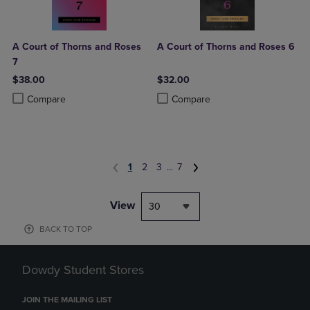
A Court of Thorns and Roses
A Court of Thorns and Roses 6
7
$38.00
$32.00
Product added, Select 2 to 4 Products to Compare, Items added for c
Product removed, Select 2 to 4 Products to Compare, Items added for
Product added, Select 2 to 4 Produ
Product removed, Select 2 to 4 Pro
Compare
Compare
1
2
3
...
7
View
30
BACK TO TOP
Dowdy Student Stores
JOIN THE MAILING LIST