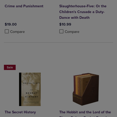
Crime and Punishment
Slaughterhouse-Five: Or the
Children's Crusade a Duty-
Dance with Death
$19.00
$10.99
Product added, Select 2 to 4 Products to Compare, Items added for c
Product removed, Select 2 to 4 Products to Compare, Items added for
Product added, Select 2 to 4 Produ
Product removed, Select 2 to 4 Pro
Compare
Compare
Beach Reads BOGO 50% Off
Sale
The Secret History
The Hobbit and the Lord of the