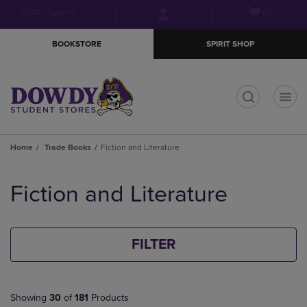
Skip
Skip
Open
(0)
GIFT CARDS
to
to
cart
main
main
menu
BOOKSTORE
SPIRIT SHOP
content
navigation
menu
t
Home
Trade Books
Fiction and Literature
Skip
to
Fiction and Literature
products
FILTER
Showing
30
of
181
Products