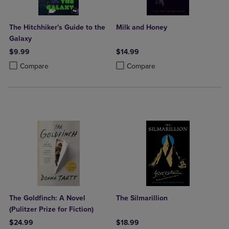
The Hitchhiker's Guide to the
Milk and Honey
Galaxy
$9.99
$14.99
Product added, Select 2 to 4 Products to Compare, Items added for c
Product removed, Select 2 to 4 Products to Compare, Items added for
Product added, Select 2 to 4 Produ
Product removed, Select 2 to 4 Pro
Compare
Compare
The Goldfinch: A Novel
The Silmarillion
(Pulitzer Prize for Fiction)
$24.99
$18.99