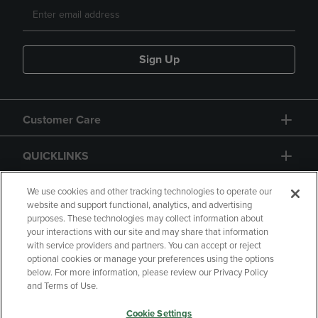
Sign Up
Customer Care
QUICKLINKS
GIFT CARD
We use cookies and other tracking technologies to operate our
website and support functional, analytics, and advertising
purposes. These technologies may collect information about
your interactions with our site and may share that information
with service providers and partners. You can accept or reject
optional cookies or manage your preferences using the options
below. For more information, please review our Privacy Policy
Copyright
Privacy Policy
Accessibility
and Terms of Use.
Terms of Use
CA Privacy Policy
Cookie Settings
Returns and Refunds
Your Privacy Choices