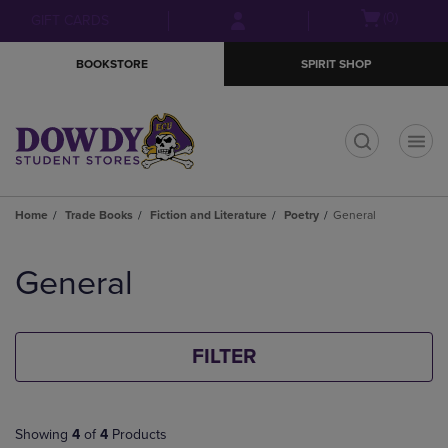
Skip
Skip
Open
(0)
GIFT CARDS
to
to
cart
main
main
menu
BOOKSTORE
SPIRIT SHOP
content
navigation
menu
t
Home
Trade Books
Fiction and Literature
Poetry
General
Skip
to
General
products
FILTER
Showing
4
of
4
Products