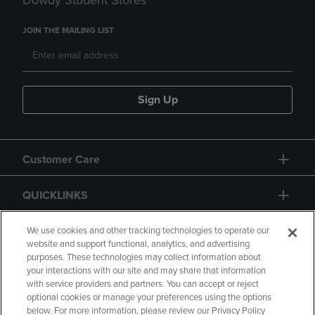
Dowdy Student Stores
JOIN THE MAILING LIST
Sign Up
Customer Care
QUICKLINKS
GIFT CARD
We use cookies and other tracking technologies to operate our
website and support functional, analytics, and advertising
purposes. These technologies may collect information about
your interactions with our site and may share that information
with service providers and partners. You can accept or reject
optional cookies or manage your preferences using the options
below. For more information, please review our Privacy Policy
Copyright
Privacy Policy
Accessibility