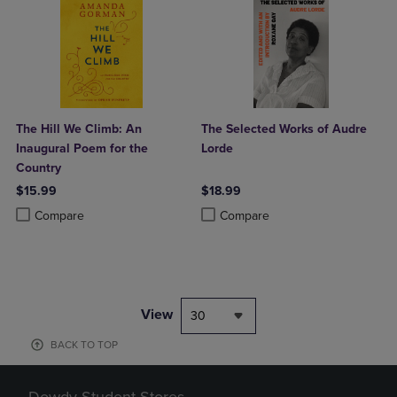
The Hill We Climb: An
The Selected Works of Audre
Inaugural Poem for the
Lorde
Country
$15.99
$18.99
Product added, Select 2 to 4 Products to Compare, Items added for c
Product removed, Select 2 to 4 Products to Compare, Items added for
Product added, Select 2 to 4 Produ
Product removed, Select 2 to 4 Pro
Compare
Compare
View
30
BACK TO TOP