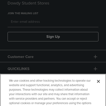
Dowdy Student Stores
JOIN THE MAILING LIST
Sign Up
Customer Care
QUICKLINKS
GIFT CARD
We use cookies and other tracking technologies to operate our
website and support functional, analytics, and advertising
purposes. These technologies may collect information about
your interactions with our site and may share that information
with service providers and partners. You can accept or reject
optional cookies or manage your preferences using the options