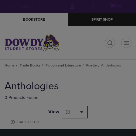
Skip
Skip
Open
(0)
GIFT CARDS
to
to
cart
main
main
menu
BOOKSTORE
SPIRIT SHOP
content
navigation
menu
t
Home
Trade Books
Fiction and Literature
Poetry
Anthologies
Skip
to
Anthologies
products
0 Products Found
View
30
BACK TO TOP