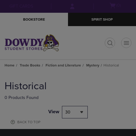
Skip
Skip
Open
(0)
GIFT CARDS
to
to
cart
main
main
menu
BOOKSTORE
SPIRIT SHOP
content
navigation
menu
t
Home
Trade Books
Fiction and Literature
Mystery
Historical
Skip
to
Historical
products
0 Products Found
View
30
BACK TO TOP