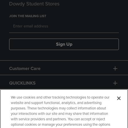
Dowdy Student Stores
JOIN THE MAILING LIST
Sign Up
Customer Care
QUICKLINKS
GIFT CARD
We use cookies and other tracking technologies to operate our
website and support functional, analytics, and advertising
purposes. These technologies may collect information about
your interactions with our site and may share that information
with service providers and partners. You can accept or reject
optional cookies or manage your preferences using the options